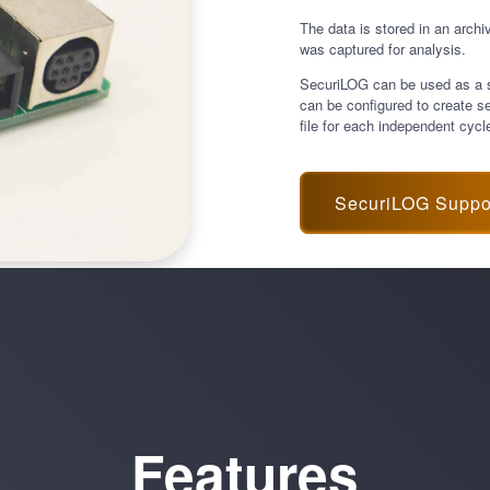
The data is stored in an archi
was captured for analysis.
SecuriLOG can be used as a sta
can be configured to create s
file for each independent cycl
SecuriLOG Suppo
Features