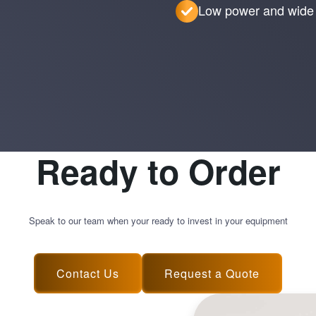
Low power and wide 
Ready to Order
Speak to our team when your ready to invest in your equipment
Contact Us
Request a Quote