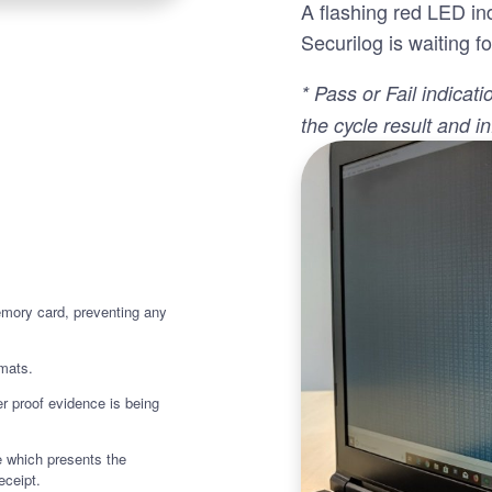
A flashing red LED ind
Securilog is waiting fo
* Pass or Fail indicati
the cycle result and i
emory card, preventing any
rmats.
r proof evidence is being
 which presents the
eceipt.