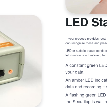
LED Sta
If your process provides local
can recognise these and prese
LED or audible status conditio
information is not missed, for
A constant green LED 
your data.
An amber LED indicate
data and recording it
A flashing green LED 
the Securilog is waitin