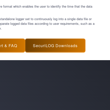
ve format which enables the user to identify the time that the data
ndalone logger set to continuously log into a single data file or
eparate logged data files according to user requirements, such as a
e.
rt & FAQ
SecuriLOG Downloads