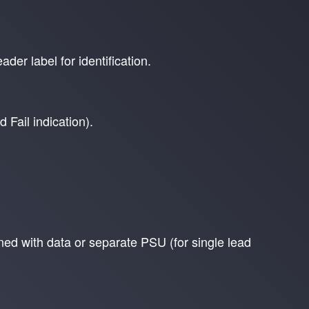
der label for identification.
 Fail indication).
d with data or separate PSU (for single lead