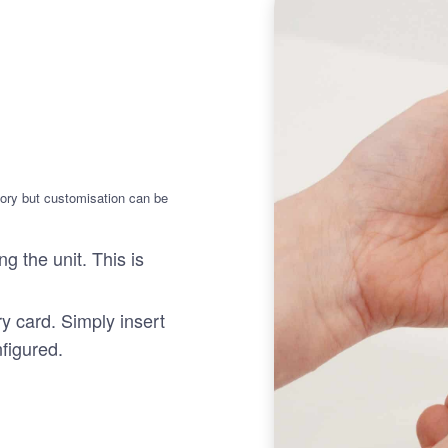
mory but customisation can be
g the unit. This is
y card. Simply insert
nfigured.