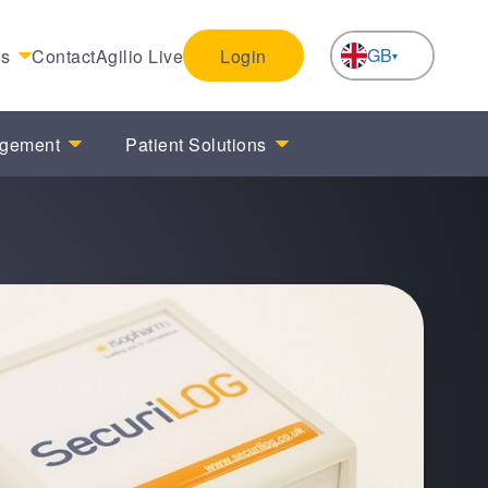
GB
es
Contact
Agilio Live
Login
NL
agement
Patient Solutions