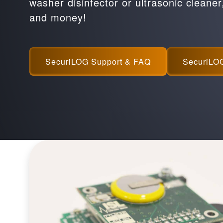
washer disinfector or ultrasonic cleaner
and money!
SecuriLOG Support & FAQ
SecuriLO