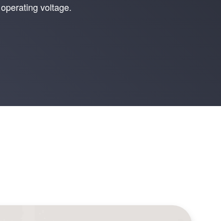
operating voltage.