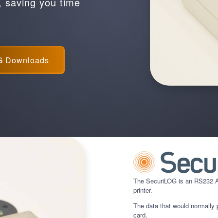
, saving you time
G Downloads
The SecuriLOG is an RS232 AS
printer.
The data that would normally p
card.