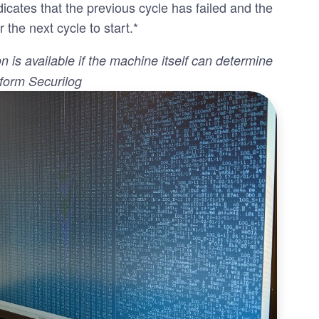
icates that the previous cycle has failed and the
r the next cycle to start.*
on is available if the machine itself can determine
nform Securilog