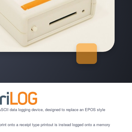
CII data logging device, designed to replace an EPOS style
rint onto a receipt type printout is instead logged onto a memory