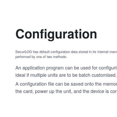
Configuration
SecuriLOG has default configuration data stored in its internal me
performed by one of two methods:
An application program can be used for configurin
ideal if multiple units are to be batch customised.
A configuration file can be saved onto the memor
the card, power up the unit, and the device is co