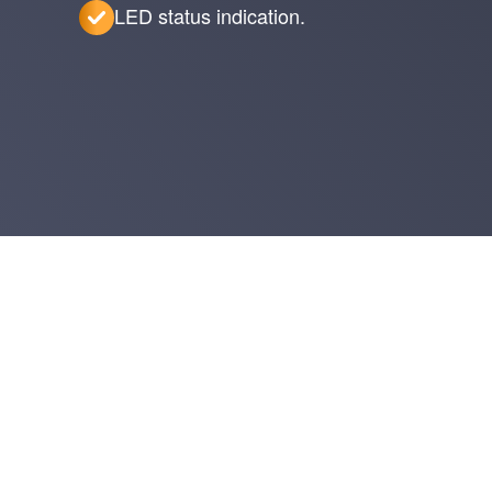
LED status indication.