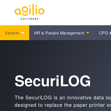
Sectors
HR & People Management
CPD &
SecuriLOG
The SecuriLOG is an innovative data lo
designed to replace the paper printer on