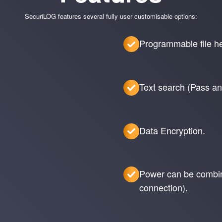
SecuriLOG features several fully user customisable options:
Programmable file hea
Text search (Pass and
Data Encryption.
Power can be combine
connection).