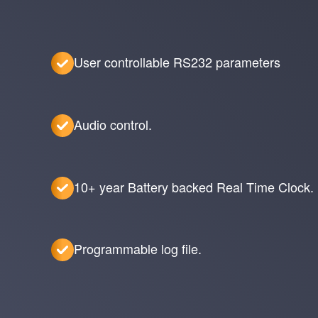
User controllable RS232 parameters
Audio control.
10+ year Battery backed Real Time Clock.
Programmable log file.