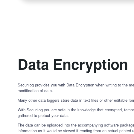
Data Encryption
Securilog provides you with Data Encryption when writing to the m
modification of data.
Many other data loggers store data in text files or other editable fo
With Securilog you are safe in the knowledge that encrypted, tampe
gathered to protect your data.
The data can be uploaded into the accompanying software package
information as it would be viewed if reading from an actual printed r