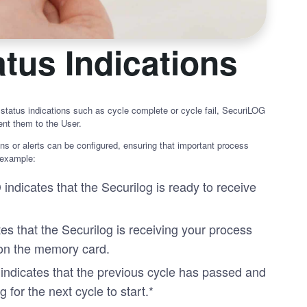
tus Indications
 status indications such as cycle complete or cycle fail, SecuriLOG
nt them to the User.
ns or alerts can be configured, ensuring that important process
 example:
indicates that the Securilog is ready to receive
s that the Securilog is receiving your process
 on the memory card.
indicates that the previous cycle has passed and
g for the next cycle to start.*