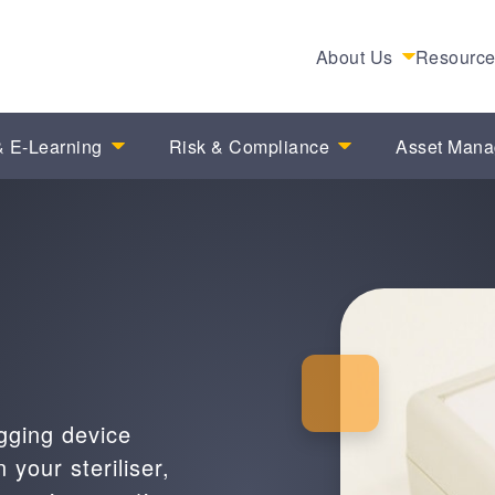
About Us
Resourc
 E-Learning
Risk & Compliance
Asset Man
gging device
 your steriliser,