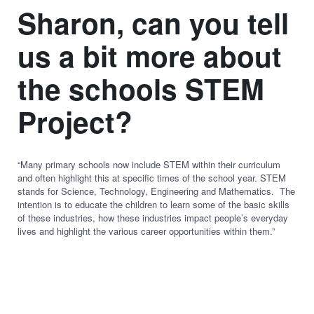
Sharon, can you tell
us a bit more about
the schools STEM
Project?
“Many primary schools now include STEM within their curriculum
and often highlight this at specific times of the school year. STEM
stands for Science, Technology, Engineering and Mathematics. The
intention is to educate the children to learn some of the basic skills
of these industries, how these industries impact people’s everyday
lives and highlight the various career opportunities within them.”