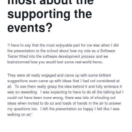
supporting the
events?
“I have to say that the most enjoyable part for me was when I did
the presentation to the school about how my role as a Software
Tester fitted into the software development process and we
brainstormed how you would test some real-world items.
They were all really engaged and came up with some brilliant
suggestions even came up with ideas that I had not considered at
all. To see them really grasp the idea behind it and fully embrace it
was so rewarding. I was expecting to have to do all the talking but I
could not have been more wrong, there was lots of shouting out
ideas when invited to do so and loads of hands in the air to answer
my questions too. I left the presentation so happy I felt like I was
walking on air.”