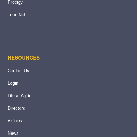
Prodigy
TeamNet
RESOURCES
Contact Us
Login
Life at Agilio
Directors
Articles
News