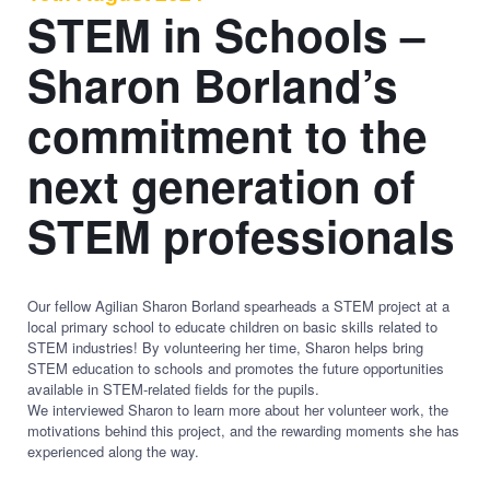
STEM in Schools –
Sharon Borland’s
commitment to the
next generation of
STEM professionals
Our fellow Agilian Sharon Borland spearheads a STEM project at a
local primary school to educate children on basic skills related to
STEM industries! By volunteering her time, Sharon helps bring
STEM education to schools and promotes the future opportunities
available in STEM-related fields for the pupils.
We interviewed Sharon to learn more about her volunteer work, the
motivations behind this project, and the rewarding moments she has
experienced along the way.