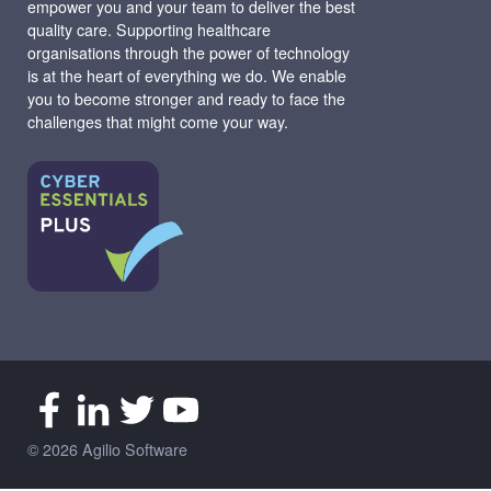
empower you and your team to deliver the best
quality care. Supporting healthcare
organisations through the power of technology
is at the heart of everything we do. We enable
you to become stronger and ready to face the
challenges that might come your way.
© 2026 Agilio Software