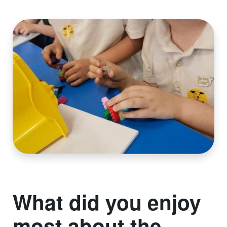
What did you enjoy
most about the