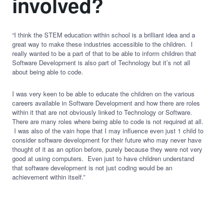
involved?
“I think the STEM education within school is a brilliant idea and a
great way to make these industries accessible to the children. I
really wanted to be a part of that to be able to inform children that
Software Development is also part of Technology but it’s not all
about being able to code.
I was very keen to be able to educate the children on the various
careers available in Software Development and how there are roles
within it that are not obviously linked to Technology or Software.
There are many roles where being able to code is not required at all.
I was also of the vain hope that I may influence even just 1 child to
consider software development for their future who may never have
thought of it as an option before, purely because they were not very
good at using computers. Even just to have children understand
that software development is not just coding would be an
achievement within itself.”