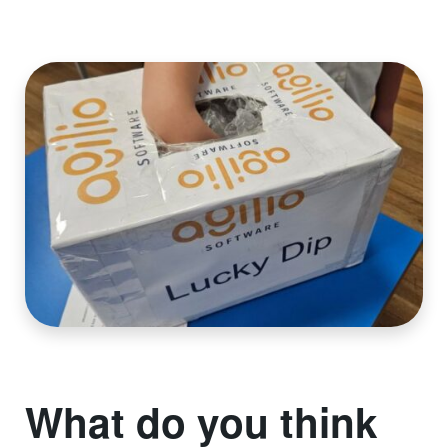
What do you think