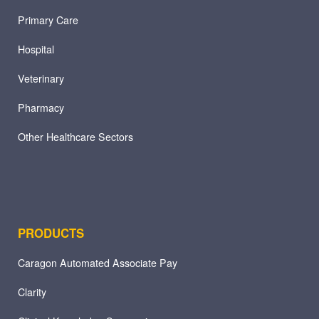
Primary Care
Hospital
Veterinary
Pharmacy
Other Healthcare Sectors
PRODUCTS
Caragon Automated Associate Pay
Clarity