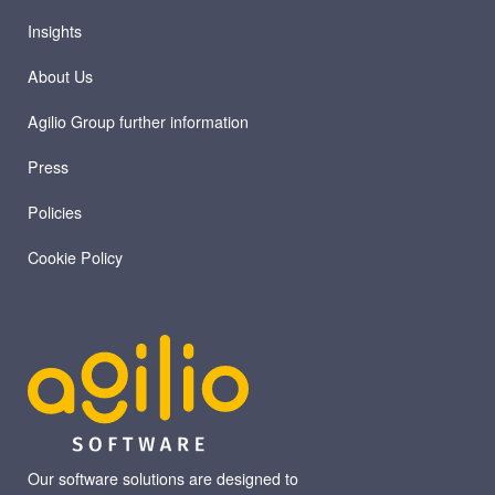
Insights
About Us
Agilio Group further information
Press
Policies
Cookie Policy
Our software solutions are designed to