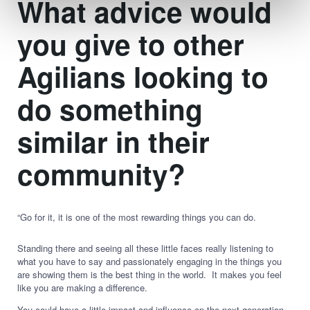
What advice would
you give to other
Agilians looking to
do something
similar in their
community?
“Go for it, it is one of the most rewarding things you can do.
Standing there and seeing all these little faces really listening to
what you have to say and passionately engaging in the things you
are showing them is the best thing in the world. It makes you feel
like you are making a difference.
You could have a little impact and influence on the next generation