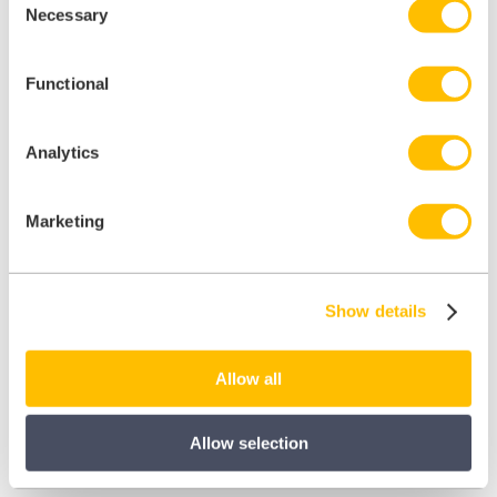
Necessary
Selection
Functional
Analytics
Marketing
Show details
Allow all
Allow selection