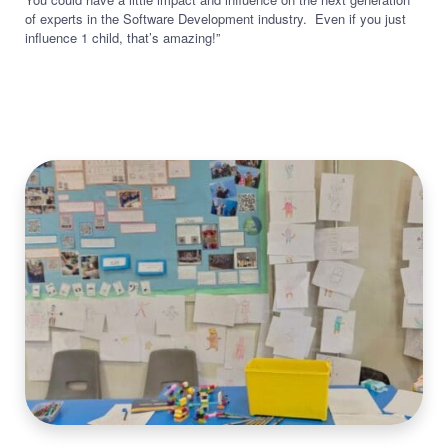
of experts in the Software Development industry. Even if you just
influence 1 child, that’s amazing!”