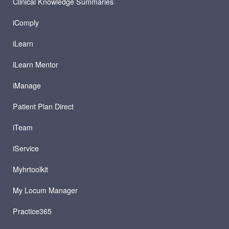
Clinical Knowledge Summaries
iComply
iLearn
iLearn Mentor
iManage
Patient Plan Direct
iTeam
iService
Myhrtoolkit
My Locum Manager
Practice365