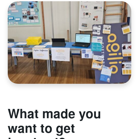
What made you
want to get