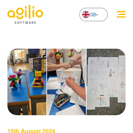
GB
NL
15th August 2024