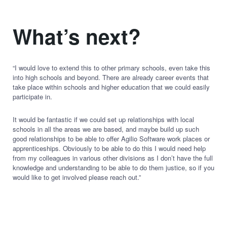
What’s next?
“I would love to extend this to other primary schools, even take this
into high schools and beyond. There are already career events that
take place within schools and higher education that we could easily
participate in.
It would be fantastic if we could set up relationships with local
schools in all the areas we are based, and maybe build up such
good relationships to be able to offer Agilio Software work places or
apprenticeships. Obviously to be able to do this I would need help
from my colleagues in various other divisions as I don’t have the full
knowledge and understanding to be able to do them justice, so if you
would like to get involved please reach out.”