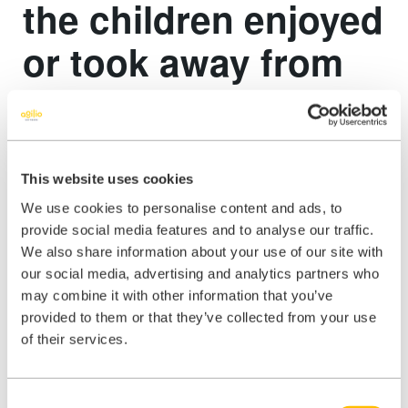
the children enjoyed
or took away from
the event?
“At the presentation I think the children enjoyed being asked their
opinions and thoughts rather than just being talked to.
This website uses cookies
We use cookies to personalise content and ads, to
I am sure they enjoyed shouting out “BUG!” every time I showed
provide social media features and to analyse our traffic.
them an example of something that did not work as expected. I
We also share information about your use of our site with
think they also enjoyed having to think differently about how every
day items may need to used to test them. At the STEM fair they
our social media, advertising and analytics partners who
certainly enjoyed the lucky dip and trying to find the best items they
may combine it with other information that you’ve
could within there haha. They also really enjoyed designing and
provided to them or that they’ve collected from your use
creating a robot and I hope they went away with the knowledge that
of their services.
software development is for everybody and an understanding of how
an idea can become a reality in the software development world and
that world is open to everybody, with various skills and expertise
being welcomed.”
Consent