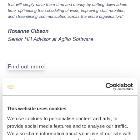
that will simply save them time and money by cutting down admin
time, optimising the scheduling of work, improving staff retention,
and streamlining communication across the entire organisation.”
Roxanne Gibson
Senior HR Advisor at Agilio Software
Find out more
Share this:
This website uses cookies
We use cookies to personalise content and ads, to
Share
Share
Share
provide social media features and to analyse our traffic.
on
on
on
We also share information about your use of our site with