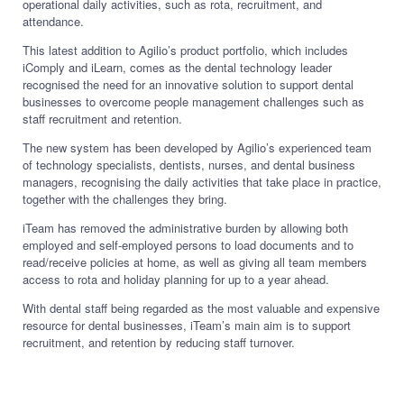
operational daily activities, such as rota, recruitment, and
attendance.
This latest addition to Agilio’s product portfolio, which includes
iComply and iLearn, comes as the dental technology leader
recognised the need for an innovative solution to support dental
businesses to overcome people management challenges such as
staff recruitment and retention.
The new system has been developed by Agilio’s experienced team
of technology specialists, dentists, nurses, and dental business
managers, recognising the daily activities that take place in practice,
together with the challenges they bring.
iTeam has removed the administrative burden by allowing both
employed and self-employed persons to load documents and to
read/receive policies at home, as well as giving all team members
access to rota and holiday planning for up to a year ahead.
With dental staff being regarded as the most valuable and expensive
resource for dental businesses, iTeam’s main aim is to support
recruitment, and retention by reducing staff turnover.