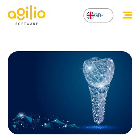
GB
NL