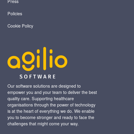
Press
Policies
Cookie Policy
Our software solutions are designed to
empower you and your team to deliver the best
quality care. Supporting healthcare
organisations through the power of technology
is at the heart of everything we do. We enable
you to become stronger and ready to face the
challenges that might come your way.