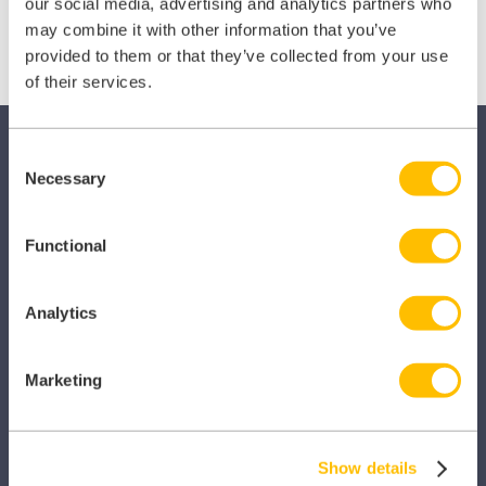
X
Facebook
LinkedIn
our social media, advertising and analytics partners who
may combine it with other information that you’ve
(Twitter)
provided to them or that they’ve collected from your use
of their services.
Consent
Necessary
Selection
Functional
SECTORS
Dental
Analytics
Primary Care
Marketing
Hospital
Veterinary
Show details