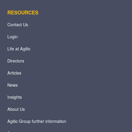
RESOURCES
Contact Us
Login
Life at Agilio
Directors
Articles
News
Insights
About Us
Agilio Group further information