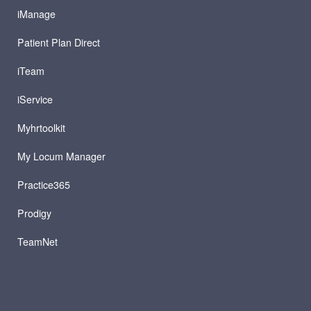
iManage
Patient Plan Direct
iTeam
iService
Myhrtoolkit
My Locum Manager
Practice365
Prodigy
TeamNet