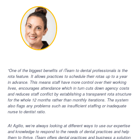
“One of the biggest benefits of iTeam to dental professionals is the
rota feature. It allows practices to schedule their rotas up to a year
in advance. This means staff have more control over their working
lives, encourages attendance which in turn cuts down agency costs
and reduces staff conflict by establishing a transparent rota structure
for the whole 12 months rather than monthly iterations. The system
also flags any problems such as insufficient staffing or inadequate
nurse to dentist ratio.
At Agilio, we’re always looking at different ways to use our expertise
and knowledge to respond to the needs of dental practices and help
them to thrive. iTeam offers dental practices and business a solution