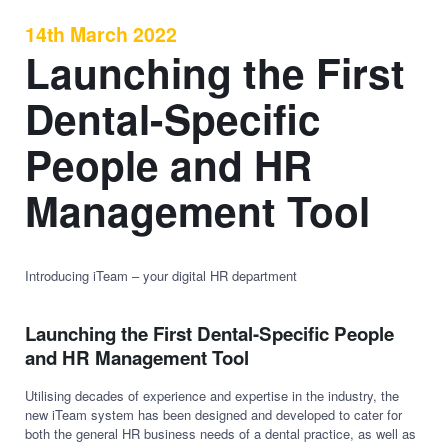
14th March 2022
Launching the First
Dental-Specific
People and HR
Management Tool
Introducing iTeam – your digital HR department
Launching the First Dental-Specific People
and HR Management Tool
Utilising decades of experience and expertise in the industry, the
new iTeam system has been designed and developed to cater for
both the general HR business needs of a dental practice, as well as