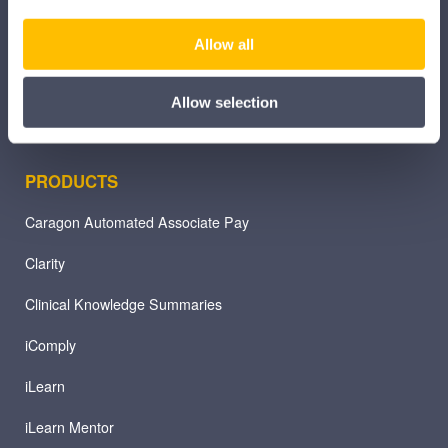
Pharmacy
Allow all
Other Healthcare Sectors
Allow selection
PRODUCTS
Caragon Automated Associate Pay
Clarity
Clinical Knowledge Summaries
iComply
iLearn
iLearn Mentor