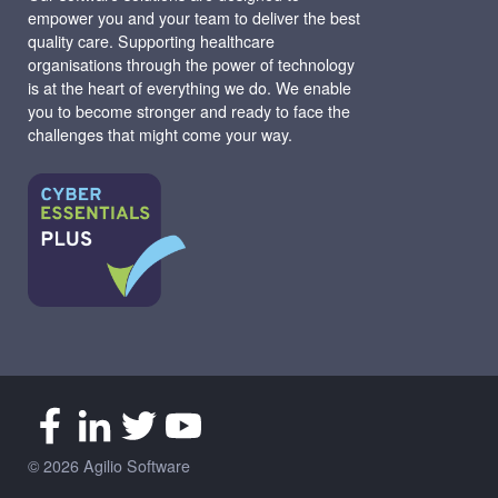
empower you and your team to deliver the best
quality care. Supporting healthcare
organisations through the power of technology
is at the heart of everything we do. We enable
you to become stronger and ready to face the
challenges that might come your way.
© 2026 Agilio Software