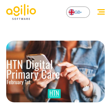
GB
NL