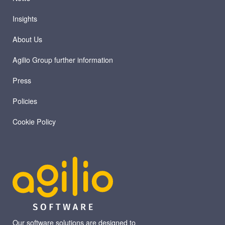
Insights
About Us
Agilio Group further information
Press
Policies
Cookie Policy
Our software solutions are designed to