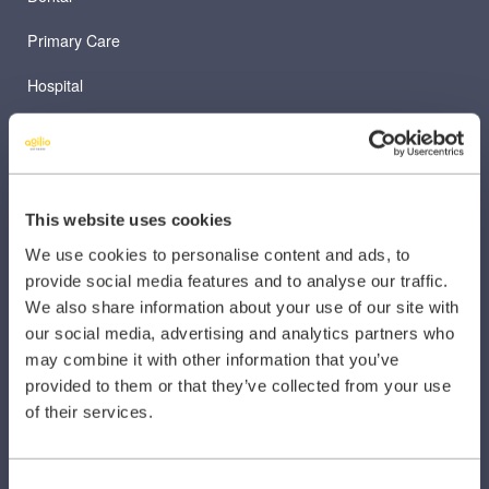
Primary Care
Hospital
Veterinary
Pharmacy
Other Healthcare Sectors
This website uses cookies
We use cookies to personalise content and ads, to
provide social media features and to analyse our traffic.
We also share information about your use of our site with
our social media, advertising and analytics partners who
may combine it with other information that you’ve
PRODUCTS
provided to them or that they’ve collected from your use
of their services.
Caragon Automated Associate Pay
Clarity
Consent