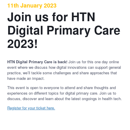
11th January 2023
Join us for HTN
Digital Primary Care
2023!
HTN Digital Primary Care is back!
Join us for this one day online
event where we discuss how digital innovations can support general
practice, we’ll tackle some challenges and share approaches that
have made an impact.
This event is open to everyone to attend and share thoughts and
experiences on different topics for digital primary care. Join us to
discuss, discover and learn about the latest ongoings in health tech.
Register for your ticket here.