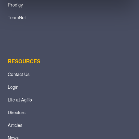
Prodigy
TeamNet
RESOURCES
Contact Us
Login
Life at Agilio
Directors
Articles
News