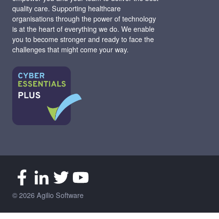
quality care. Supporting healthcare
organisations through the power of technology
is at the heart of everything we do. We enable
you to become stronger and ready to face the
challenges that might come your way.
© 2026 Agilio Software