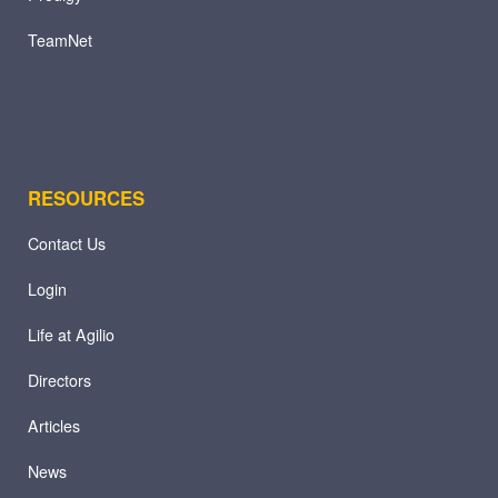
TeamNet
RESOURCES
Contact Us
Login
Life at Agilio
Directors
Articles
News