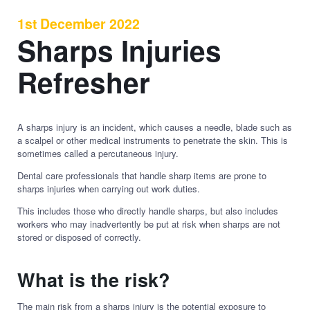
1st December 2022
Sharps Injuries
Refresher
A sharps injury is an incident, which causes a needle, blade such as
a scalpel or other medical instruments to penetrate the skin. This is
sometimes called a percutaneous injury.
Dental care professionals that handle sharp items are prone to
sharps injuries when carrying out work duties.
This includes those who directly handle sharps, but also includes
workers who may inadvertently be put at risk when sharps are not
stored or disposed of correctly.
What is the risk?
The main risk from a sharps injury is the potential exposure to