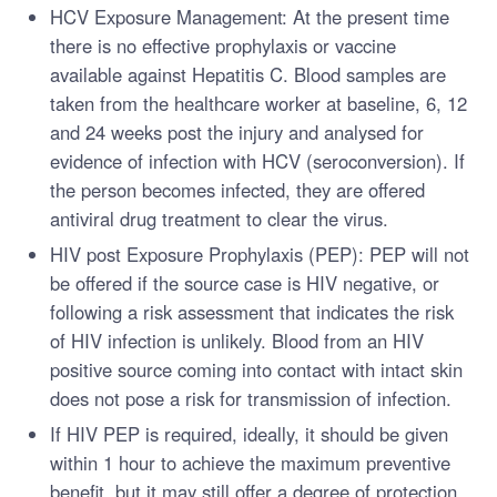
HCV Exposure Management: At the present time
there is no effective prophylaxis or vaccine
available against Hepatitis C. Blood samples are
taken from the healthcare worker at baseline, 6, 12
and 24 weeks post the injury and analysed for
evidence of infection with HCV (seroconversion). If
the person becomes infected, they are offered
antiviral drug treatment to clear the virus.
HIV post Exposure Prophylaxis (PEP): PEP will not
be offered if the source case is HIV negative, or
following a risk assessment that indicates the risk
of HIV infection is unlikely. Blood from an HIV
positive source coming into contact with intact skin
does not pose a risk for transmission of infection.
If HIV PEP is required, ideally, it should be given
within 1 hour to achieve the maximum preventive
benefit, but it may still offer a degree of protection