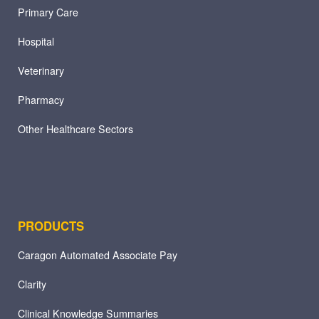
Primary Care
Hospital
Veterinary
Pharmacy
Other Healthcare Sectors
PRODUCTS
Caragon Automated Associate Pay
Clarity
Clinical Knowledge Summaries