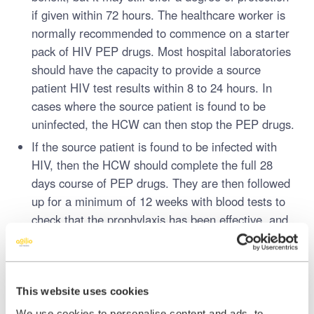
if given within 72 hours. The healthcare worker is
normally recommended to commence on a starter
pack of HIV PEP drugs. Most hospital laboratories
should have the capacity to provide a source
patient HIV test results within 8 to 24 hours. In
cases where the source patient is found to be
uninfected, the HCW can then stop the PEP drugs.
If the source patient is found to be infected with
HIV, then the HCW should complete the full 28
days course of PEP drugs. They are then followed
up for a minimum of 12 weeks with blood tests to
check that the prophylaxis has been effective, and
they have not developed HIV infection.
The transmission of infection depends on a number of factors,
including the person’s immune system.
This website uses cookies
We know the number of injuries each year is high, but only a small
We use cookies to personalise content and ads, to