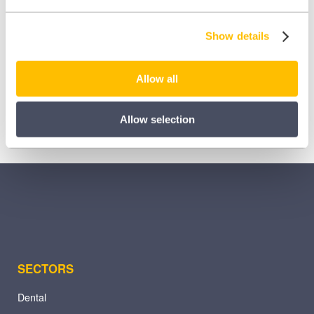
Share this:
Show details
Share
Share
Share
on
on
on
Allow all
X
Facebook
LinkedIn
(Twitter)
Allow selection
SECTORS
Dental