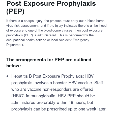
Post Exposure Prophylaxis
(PEP)
If there is a sharps injury, the practice must carry out a blood-borne
virus risk assessment, and if the injury indicates there is a likelihood
of exposure to one of the blood-borne viruses, then post exposure
prophylaxis (PEP) is administered. This is performed by the
occupational health service or local Accident Emergency
Department.
The arrangements for PEP are outlined
below:
Hepatitis B Post Exposure Prophylaxis: HBV
prophylaxis involves a booster HBV vaccine. Staff
who are vaccine non-responders are offered
(HBIG) immunoglobulin. HBV PEP should be
administered preferably within 48 hours, but
prophylaxis can be prescribed up to one week later.