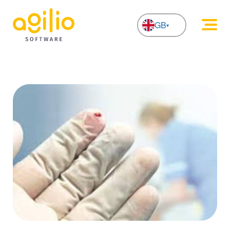
GB
NL