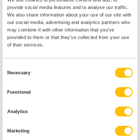
number are known to cause infections leading to serious illness.
provide social media features and to analyse our traffic.
However, the effects of the injury and anxiety about its potential
We also share information about your use of our site with
consequences, including the adverse side effects of post-exposure
prophylaxis, can have a significant personal impact on an injured
our social media, advertising and analytics partners who
employee.
may combine it with other information that you’ve
provided to them or that they’ve collected from your use
of their services.
Agilio Dental
Consent
Necessary
Selection
Learn more about how our technology can help to grow your dental
business.
Functional
Agilio Dental
Analytics
Marketing