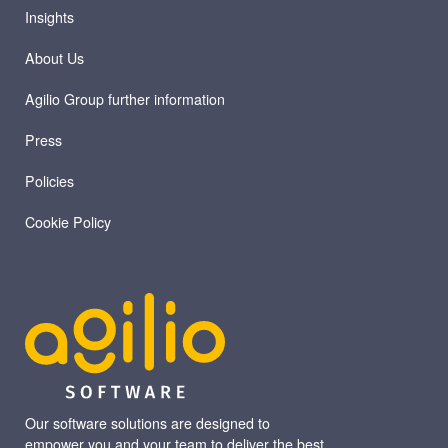
Insights
About Us
Agilio Group further information
Press
Policies
Cookie Policy
Our software solutions are designed to
empower you and your team to deliver the best