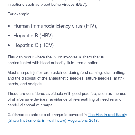
infections such as blood-borne viruses (BBV).
For example,
Human immunodeficiency virus (HIV),
Hepatitis B (HBV)
Hepatitis C (HCV)
This can occur where the injury involves a sharp that is
contaminated with blood or bodily fluid from a patient.
Most sharps injuries are sustained during re-sheathing, dismantling,
and the disposal of the anaesthetic needles, suture needles, matrix
bands, and scalpels.
These are considered avoidable with good practice, such as the use
of sharps safe devices, avoidance of re-sheathing of needles and
careful disposal of sharps.
Guidance on safe use of sharps is covered in
The Health and Safety
(Sharp Instruments in Healthcare) Regulations 2013
.