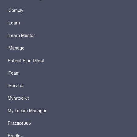
iComply
iLearn
iLearn Mentor
iManage
Patient Plan Direct
iTeam
iService
Myhrtoolkit
My Locum Manager
Practice365
Prodigy