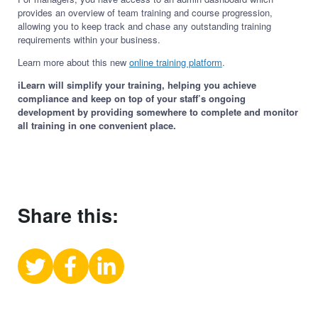
provides an overview of team training and course progression,
allowing you to keep track and chase any outstanding training
requirements within your business.
Learn more about this new
online training platform
.
iLearn will simplify your training, helping you achieve
compliance and keep on top of your staff’s ongoing
development by providing somewhere to complete and monitor
all training in one convenient place.
Share this:
Share
Share
Share
on
on
on
X
Facebook
LinkedIn
(Twitter)