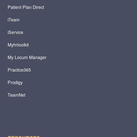
Patient Plan Direct
iTeam
iService
Myhrtoolkit
My Locum Manager
Practice365
Prodigy
TeamNet