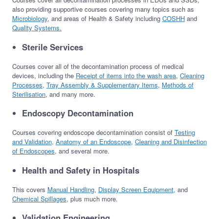
also providing supportive courses covering many topics such as
Microbiology
, and areas of Health & Safety including
COSHH
and
Quality Systems.
Sterile Services
Courses cover all of the decontamination process of medical
devices, including the
Receipt of items into the wash area
,
Cleaning
Processes
,
Tray Assembly & Supplementary Items
,
Methods of
Sterilisation
, and many more.
Endoscopy Decontamination
Courses covering endoscope decontamination consist of
Testing
and Validation
,
Anatomy of an Endoscope
,
Cleaning and Disinfection
of Endoscopes
, and several more.
Health and Safety in Hospitals
This covers
Manual Handling
,
Display Screen Equipment,
and
Chemical Spillages
, plus much more.
Validation Engineering