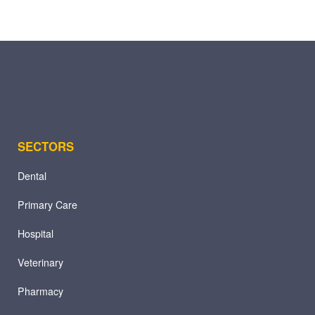
SECTORS
Dental
Primary Care
Hospital
Veterinary
Pharmacy