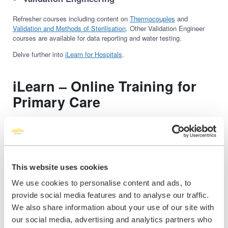
Refresher courses including content on
Thermocouples
and
Validation and Methods of Sterilisation
. Other Validation Engineer
courses are available for data reporting and water testing.
Delve further into
iLearn for Hospitals
.
iLearn – Online Training for
Primary Care
iL
earn
provides those working in Primary Care access to quality
clinical e-learning and mandatory training courses, guiding users to
CPD and helping to ensure fitness to practice. Courses are written
by the NICE CKS authoring team and primary care experts with over
100 years of combined clinical experience.
This website uses cookies
To keep on top of new regulations and clinical guidance, courses are
We use cookies to personalise content and ads, to
updated monthly as well as a review of existing modules, so
practices and clinicians can be assured that content from Agilio
provide social media features and to analyse our traffic.
iLearn will always be relevant and up to date.
We also share information about your use of our site with
our social media, advertising and analytics partners who
This online training platform uses the latest technology to ensure the