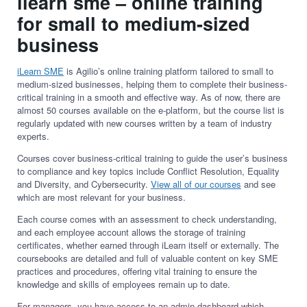
ilearn sme
–
online training
for small to medium-sized
business
iLearn
SME
is Agilio’s online training platform tailored to small to
medium-sized businesses, helping them to complete their business-
critical training in a smooth and effective way. As of now, there are
almost 50 courses available on the e-platform, but the course list is
regularly updated with new courses written by a team of industry
experts.
Courses cover business-critical training to guide the user’s business
to compliance and key topics include Conflict Resolution, Equality
and Diversity, and Cybersecurity.
View all of our courses
and see
which are most relevant for your business.
Each course comes with an assessment to check understanding,
and each employee account allows the storage of training
certificates, whether earned through iLearn itself or externally. The
coursebooks are detailed and full of valuable content on key SME
practices and procedures, offering vital training to ensure the
knowledge and skills of employees remain up to date.
For managers, you have access to an admin dashboard which