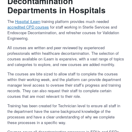
Decontamination
Departments in Hospitals
The
Hospital iLearn
training platform provides much needed
accredited CPD courses
for staff working in Sterile Services and
Endoscope Decontamination, and refresher courses for Validation
Engineering.
All courses are written and peer reviewed by experienced
professionals within healthcare decontamination. The selection of
courses available on iLearn is expansive, with a vast range of topics
and categories to explore, and new courses are added monthly.
The courses are bite sized to allow staff to complete the courses
within their working week, and the platform can provide department
manager level access to oversee their staff’s progress and training
records. They can also request their staff to complete certain
courses that are most relevant to their role.
Training has been created for Technician level to ensure all staff in
the department have the same background knowledge of the
processes and have a clear understanding of why we complete
these processes in a specific way.
Courses cover all decontamination processes in EDUs and SSDs,