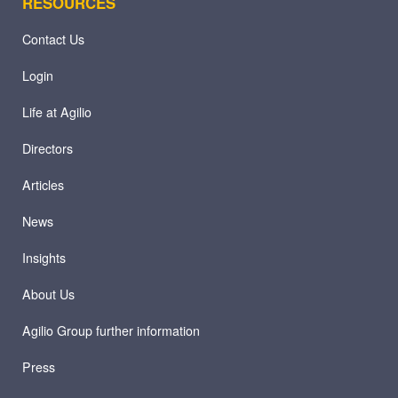
RESOURCES
Contact Us
Login
Life at Agilio
Directors
Articles
News
Insights
About Us
Agilio Group further information
Press