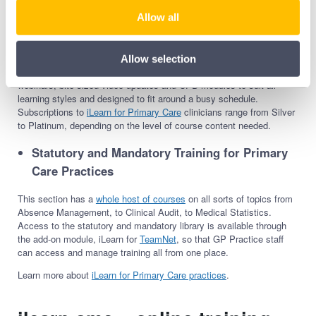
including Mental Health, Dermatology, Pregnancy and Teratology,
and Non-Clinical Education. Each category contains high-quality
Allow all
courses that contribute towards continuous professional
development; the Dermatology category, for example, includes 57
courses from Acne Vulgaris to Warts and Verrucae Diagnosis and
Allow selection
Management. Formats for courses range from live masterclass
webinars, bite-sized video updates and CPD modules to suit all
learning styles and designed to fit around a busy schedule.
Subscriptions to
iLearn for Primary Care
clinicians range from Silver
to Platinum, depending on the level of course content needed.
Statutory and Mandatory
Training
for Primary
Care Practices
This section has a
whole host of courses
on all sorts of topics from
Absence Management, to Clinical Audit, to Medical Statistics.
Access to the statutory and mandatory library is available through
the add-on module, iLearn for
TeamNet
, so that GP Practice staff
can access and manage training all from one place.
Learn more about
iLearn for Primary Care practices
.