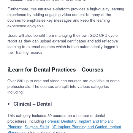
Furthermore, this intuitive e-platform provides a high-quality learning
experience by adding engaging video content to many of the
courses to emphasise key messages and keep the learning
experience enjoyable.
Users will also benefit from managing their own GDC CPD cycle
report as they can upload external certificates and add reflective
learning to external courses which is then automatically logged in
their training records.
iLearn for Dental Practices – Courses
Over 230 up-to-date and video-rich courses are available to dental
professionals. The courses are split into various categories
including:
Clinical – Dental
This category includes 39 courses on a number of dental
procedures, including
Forensic Dentistry
,
Implant and Implant
Planning,
Surgical Skills
,
3D Implant Planning and Guided Implant
Placement
, plus a whole lot more.