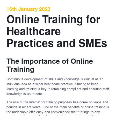
16th January 2023
Online Training for
Healthcare
Practices and SMEs
The Importance of Online
Training
Continuous development of skills and knowledge is crucial as an
individual
and
as a wider healthcare practice. Striving to keep
learning and training is key in remaining compliant and ensuring staff
knowledge is up to date.
The use of the internet for training purposes has come on leaps and
bounds in recent years. One of the main benefits of online training is
the undeniable efficiency and convenience that it brings to any