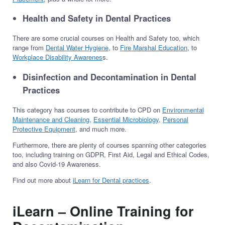
Health and Safety in Dental Practices
There are some crucial courses on Health and Safety too, which
range from
Dental Water Hygiene
, to
Fire Marshal Education
, to
Workplace Disability Awarenes
s.
Disinfection and Decontamination in Dental
Practices
This category has courses to contribute to CPD on
Environmental
Maintenance and Cleaning
,
Essential Microbiology
,
Personal
Protective Equipment
, and much more.
Furthermore, there are plenty of courses spanning other categories
too, including training on GDPR, First Aid, Legal and Ethical Codes,
and also Covid-19 Awareness.
Find out more about
iLearn for Dental practices
.
iLearn – Online Training for