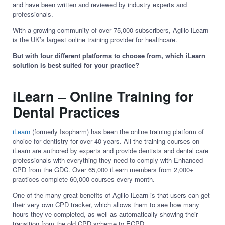
and have been written and reviewed by industry experts and
professionals.
With a growing community of over 75,000 subscribers, Agilio iLearn
is the UK’s largest online training provider for healthcare.
But with four different platforms to choose from, which iLearn
solution is best suited for your practice?
iLearn – Online Training for
Dental Practices
iLearn
(formerly Isopharm) has been the online training platform of
choice for dentistry for over 40 years. All the training courses on
iLearn are authored by experts and provide dentists and dental care
professionals with everything they need to comply with Enhanced
CPD from the GDC. Over 65,000 iLearn members from 2,000+
practices complete 60,000 courses every month.
One of the many great benefits of Agilio iLearn is that users can get
their very own CPD tracker, which allows them to see how many
hours they’ve completed, as well as automatically showing their
transition from the old CPD scheme to ECPD.