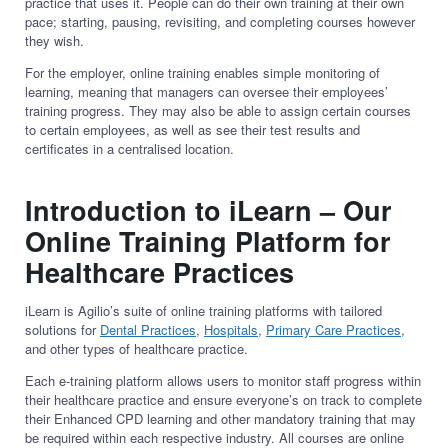
practice that uses it. People can do their own training at their own
pace; starting, pausing, revisiting, and completing courses however
they wish.
For the employer, online training enables simple monitoring of
learning, meaning that managers can oversee their employees’
training progress. They may also be able to assign certain courses
to certain employees, as well as see their test results and
certificates in a centralised location.
Introduction to iLearn – Our
Online Training Platform for
Healthcare Practices
iLearn is Agilio’s suite of online training platforms with tailored
solutions for
Dental Practices
,
Hospitals
,
Primary Care Practices
,
and other types of healthcare practice.
Each e-training platform allows users to monitor staff progress within
their healthcare practice and ensure everyone’s on track to complete
their Enhanced CPD learning and other mandatory training that may
be required within each respective industry. All courses are online