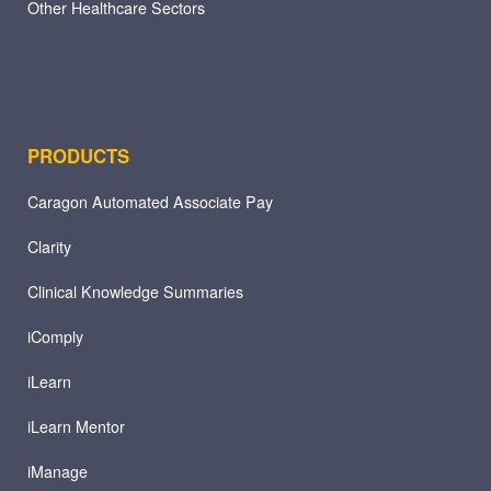
Other Healthcare Sectors
PRODUCTS
Caragon Automated Associate Pay
Clarity
Clinical Knowledge Summaries
iComply
iLearn
iLearn Mentor
iManage