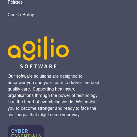
Policies
Cookie Policy
Our software solutions are designed to
empower you and your team to deliver the best
quality care. Supporting healthcare
organisations through the power of technology
is at the heart of everything we do. We enable
you to become stronger and ready to face the
challenges that might come your way.