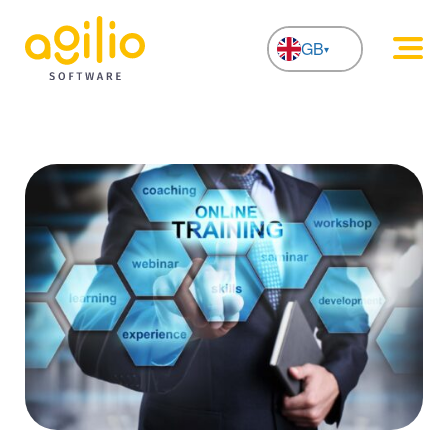
GB
NL