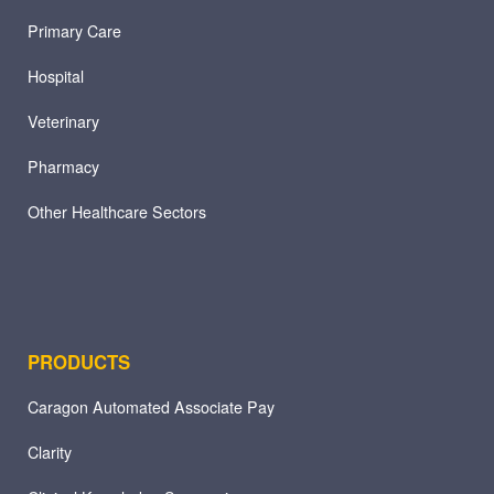
Primary Care
Hospital
Veterinary
Pharmacy
Other Healthcare Sectors
PRODUCTS
Caragon Automated Associate Pay
Clarity