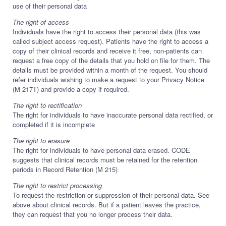
use of their personal data
The right of access
Individuals have the right to access their personal data (this was
called subject access request). Patients have the right to access a
copy of their clinical records and receive it free, non-patients can
request a free copy of the details that you hold on file for them. The
details must be provided within a month of the request. You should
refer individuals wishing to make a request to your Privacy Notice
(M 217T) and provide a copy if required.
The right to rectification
The right for individuals to have inaccurate personal data rectified, or
completed if it is incomplete
The right to erasure
The right for individuals to have personal data erased. CODE
suggests that clinical records must be retained for the retention
periods in Record Retention (M 215)
The right to restrict processing
To request the restriction or suppression of their personal data. See
above about clinical records. But if a patient leaves the practice,
they can request that you no longer process their data.