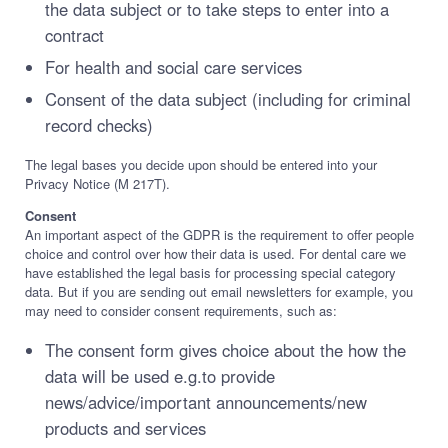
the data subject or to take steps to enter into a
contract
For health and social care services
Consent of the data subject (including for criminal
record checks)
The legal bases you decide upon should be entered into your
Privacy Notice (M 217T).
Consent
An important aspect of the GDPR is the requirement to offer people
choice and control over how their data is used. For dental care we
have established the legal basis for processing special category
data. But if you are sending out email newsletters for example, you
may need to consider consent requirements, such as:
The consent form gives choice about the how the
data will be used e.g.to provide
news/advice/important announcements/new
products and services