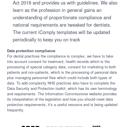
Act 2018 and provides us with guidelines. We also
learn as the profession in general gains an
understanding of proportionate compliance and
national requirements are tweaked for dentists.
The current iComply templates will be updated
periodically to keep you on track
Data protection compliance
For dental practices the compliance is complex, we have to take
into account consent for treatment, health records which is the
processing of special category data, consent for marketing to both
patients and non-patients, which is the processing of personal data
plus managing personnel files which could include both types of
data. To add complexity NHS practices also have to complete the
Data Security and Protection toolkit, which has its own terminology
and requirements. The Information Commissioner website provides
its interpretation of the legislation and how you should meet data
protection requirements, it’s a useful resource and is being updated
frequently.