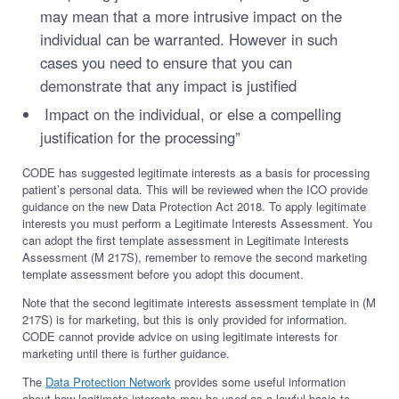
may mean that a more intrusive impact on the
individual can be warranted. However in such
cases you need to ensure that you can
demonstrate that any impact is justified
Impact on the individual, or else a compelling
justification for the processing”
CODE has suggested legitimate interests as a basis for processing
patient’s personal data. This will be reviewed when the ICO provide
guidance on the new Data Protection Act 2018. To apply legitimate
interests you must perform a Legitimate Interests Assessment. You
can adopt the first template assessment in Legitimate Interests
Assessment (M 217S), remember to remove the second marketing
template assessment before you adopt this document.
Note that the second legitimate interests assessment template in (M
217S) is for marketing, but this is only provided for information.
CODE cannot provide advice on using legitimate interests for
marketing until there is further guidance.
The
Data Protection Network
provides some useful information
about how legitimate interests may be used as a lawful basis to