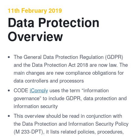
11th February 2019
Data Protection
Overview
The General Data Protection Regulation (GDPR)
and the Data Protection Act 2018 are now law. The
main changes are new compliance obligations for
data controllers and processors
CODE
iComply
uses the term “information
governance” to include GDPR, data protection and
information security
This overview should be read in conjunction with
the Data Protection and Information Security Policy
(M 233-DPT), it lists related policies, procedures,