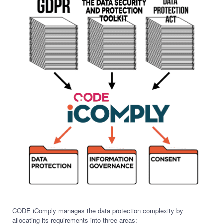
CODE iComply manages the data protection complexity by
allocating its requirements into three areas: