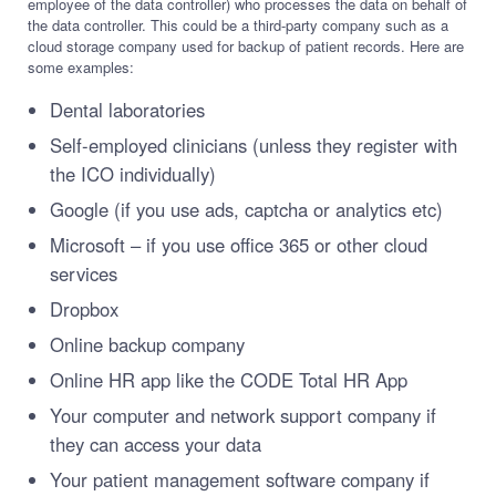
employee of the data controller) who processes the data on behalf of
the data controller. This could be a third-party company such as a
cloud storage company used for backup of patient records. Here are
some examples:
Dental laboratories
Self-employed clinicians (unless they register with
the ICO individually)
Google (if you use ads, captcha or analytics etc)
Microsoft – if you use office 365 or other cloud
services
Dropbox
Online backup company
Online HR app like the CODE Total HR App
Your computer and network support company if
they can access your data
Your patient management software company if