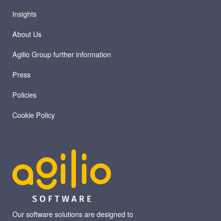
Insights
About Us
Agilio Group further information
Press
Policies
Cookie Policy
Our software solutions are designed to