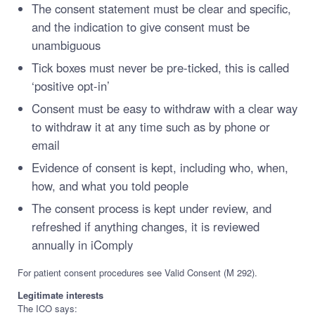
The consent statement must be clear and specific,
and the indication to give consent must be
unambiguous
Tick boxes must never be pre-ticked, this is called
‘positive opt-in’
Consent must be easy to withdraw with a clear way
to withdraw it at any time such as by phone or
email
Evidence of consent is kept, including who, when,
how, and what you told people
The consent process is kept under review, and
refreshed if anything changes, it is reviewed
annually in iComply
For patient consent procedures see Valid Consent (M 292).
Legitimate interests
The ICO says: