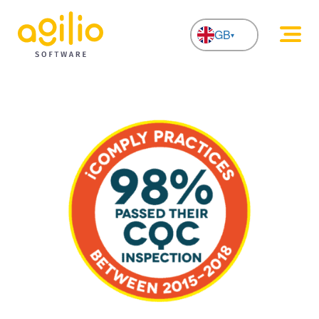
GB
NL