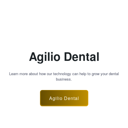
Agilio Dental
Learn more about how our technology can help to grow your dental
business.
Agilio Dental