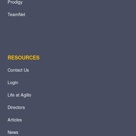
Prodigy
TeamNet
RESOURCES
Contact Us
Login
Life at Agilio
Directors
Articles
News