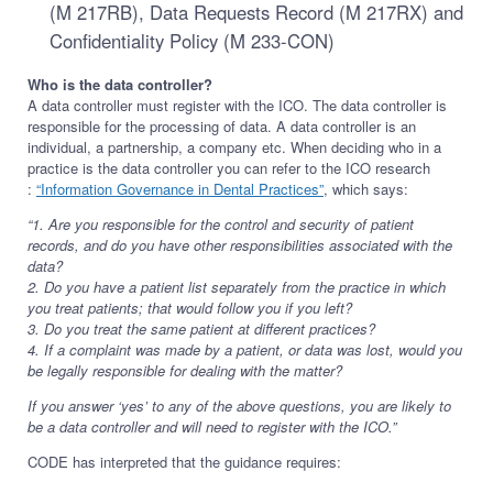
(M 217RB), Data Requests Record (M 217RX) and
Confidentiality Policy (M 233-CON)
Who is the data controller?
A data controller must register with the ICO. The data controller is
responsible for the processing of data. A data controller is an
individual, a partnership, a company etc. When deciding who in a
practice is the data controller you can refer to the ICO research
:
“Information Governance in Dental Practices”
, which says:
“1. Are you responsible for the control and security of patient
records, and do you have other responsibilities associated with the
data?
2. Do you have a patient list separately from the practice in which
you treat patients; that would follow you if you left?
3. Do you treat the same patient at different practices?
4. If a complaint was made by a patient, or data was lost, would you
be legally responsible for dealing with the matter?
If you answer ‘yes’ to any of the above questions, you are likely to
be a data controller and will need to register with the ICO.”
CODE has interpreted that the guidance requires: