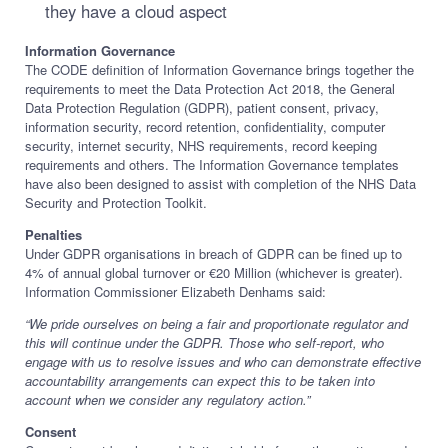
they have a cloud aspect
Information Governance
The CODE definition of Information Governance brings together the
requirements to meet the Data Protection Act 2018, the General
Data Protection Regulation (GDPR), patient consent, privacy,
information security, record retention, confidentiality, computer
security, internet security, NHS requirements, record keeping
requirements and others. The Information Governance templates
have also been designed to assist with completion of the NHS Data
Security and Protection Toolkit.
Penalties
Under GDPR organisations in breach of GDPR can be fined up to
4% of annual global turnover or €20 Million (whichever is greater).
Information Commissioner Elizabeth Denhams said:
“We pride ourselves on being a fair and proportionate regulator and
this will continue under the GDPR. Those who self-report, who
engage with us to resolve issues and who can demonstrate effective
accountability arrangements can expect this to be taken into
account when we consider any regulatory action.”
Consent