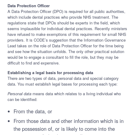
Data Protection Officer
A Data Protection Officer (DPO) is required for all public authorities,
which include dental practices who provide NHS treatment. The
regulations state that DPOs should be experts in the field, which
seems implausible for individual dental practices. Recently ministers
have refused to make exemptions of this requirement for small NHS
providers. It is CODE’s suggestion that the Information Governance
Lead takes on the role of Data Protection Officer for the time being
and see how the situation unfolds. The only other practical solution
would be to engage a consultant to fill the role, but they may be
difficult to find and expensive.
Establishing a legal basis for processing data
There are two types of data, personal data and special category
data. You must establish legal bases for processing each type:
Personal data
means data which relates to a living individual who
can be identified:
From the data, or
From those data and other information which is in
the possession of, or is likely to come into the