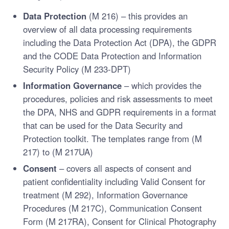
Data Protection
(M 216) – this provides an
overview of all data processing requirements
including the Data Protection Act (DPA), the GDPR
and the CODE Data Protection and Information
Security Policy (M 233-DPT)
Information Governance
– which provides the
procedures, policies and risk assessments to meet
the DPA, NHS and GDPR requirements in a format
that can be used for the Data Security and
Protection toolkit. The templates range from (M
217) to (M 217UA)
Consent
– covers all aspects of consent and
patient confidentiality including Valid Consent for
treatment (M 292), Information Governance
Procedures (M 217C), Communication Consent
Form (M 217RA), Consent for Clinical Photography