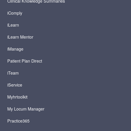
Clinical Knowledge Summaries
iComply
iLearn
iLearn Mentor
iManage
Patient Plan Direct
iTeam
iService
Myhrtoolkit
My Locum Manager
Practice365