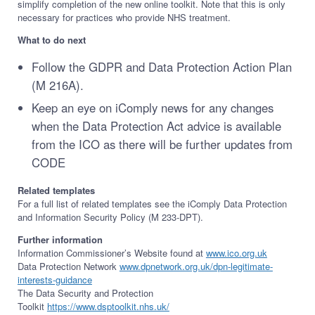
simplify completion of the new online toolkit. Note that this is only
necessary for practices who provide NHS treatment.
What to do next
Follow the GDPR and Data Protection Action Plan
(M 216A).
Keep an eye on iComply news for any changes
when the Data Protection Act advice is available
from the ICO as there will be further updates from
CODE
Related templates
For a full list of related templates see the iComply Data Protection
and Information Security Policy (M 233-DPT).
Further information
Information Commissioner’s Website found at
www.ico.org.uk
Data Protection Network
www.dpnetwork.org.uk/dpn-legitimate-
interests-guidance
The Data Security and Protection
Toolkit
https://www.dsptoolkit.nhs.uk/