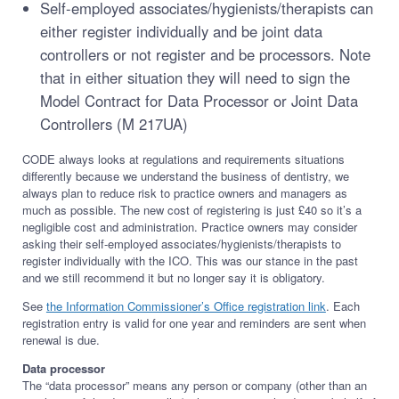
Self-employed associates/hygienists/therapists can
either register individually and be joint data
controllers or not register and be processors. Note
that in either situation they will need to sign the
Model Contract for Data Processor or Joint Data
Controllers (M 217UA)
CODE always looks at regulations and requirements situations
differently because we understand the business of dentistry, we
always plan to reduce risk to practice owners and managers as
much as possible. The new cost of registering is just £40 so it’s a
negligible cost and administration. Practice owners may consider
asking their self-employed associates/hygienists/therapists to
register individually with the ICO. This was our stance in the past
and we still recommend it but no longer say it is obligatory.
See
the Information Commissioner’s Office registration link
. Each
registration entry is valid for one year and reminders are sent when
renewal is due.
Data processor
The “data processor” means any person or company (other than an