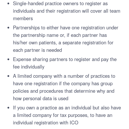
Single-handed practice owners to register as
individuals and their registration will cover all team
members
Partnerships to either have one registration under
the partnership name or, if each partner has
his/her own patients, a separate registration for
each partner is needed
Expense sharing partners to register and pay the
fee individually
A limited company with a number of practices to
have one registration if the company has group
policies and procedures that determine why and
how personal data is used
If you own a practice as an individual but also have
a limited company for tax purposes, to have an
individual registration with ICO