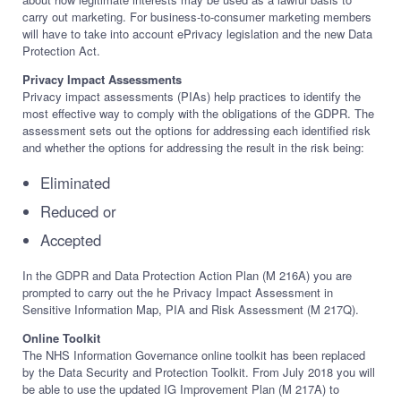
carry out marketing. For business-to-consumer marketing members
will have to take into account ePrivacy legislation and the new Data
Protection Act.
Privacy Impact Assessments
Privacy impact assessments (PIAs) help practices to identify the
most effective way to comply with the obligations of the GDPR. The
assessment sets out the options for addressing each identified risk
and whether the options for addressing the result in the risk being:
Eliminated
Reduced or
Accepted
In the GDPR and Data Protection Action Plan (M 216A) you are
prompted to carry out the he Privacy Impact Assessment in
Sensitive Information Map, PIA and Risk Assessment (M 217Q).
Online Toolkit
The NHS Information Governance online toolkit has been replaced
by the Data Security and Protection Toolkit. From July 2018 you will
be able to use the updated IG Improvement Plan (M 217A) to