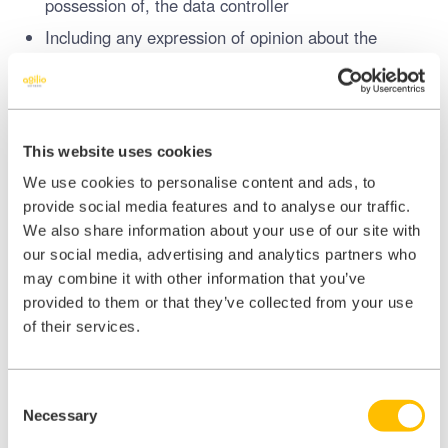
possession of, the data controller
Including any expression of opinion about the
individual and any indication of the intentions of the
data controller or any other person in respect of
the individual
This website uses cookies
Special category data
includes:
We use cookies to personalise content and ads, to
Racial or ethnic origin
provide social media features and to analyse our traffic.
Political opinions
We also share information about your use of our site with
Religious or philosophical beliefs
our social media, advertising and analytics partners who
may combine it with other information that you’ve
Trade union membership;
provided to them or that they’ve collected from your use
Data concerning
health
or sex life and sexual
of their services.
orientation;
Genetic data
Consent
Biometric data where processed to uniquely
Necessary
Selection
identify a person