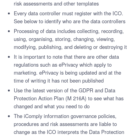
risk assessments and other templates
Every data controller must register with the ICO.
See below to identify who are the data controllers
Processing of data includes collecting, recording,
using, organising, storing, changing, viewing,
modifying, publishing, and deleting or destroying it
It is important to note that there are other data
regulations such as ePrivacy which apply to
marketing. ePrivacy is being updated and at the
time of writing it has not been published
Use the latest version of the GDPR and Data
Protection Action Plan (M 216A) to see what has
changed and what you need to do
The iComply information governance policies,
procedures and risk assessments are liable to
change as the ICO interprets the Data Protection