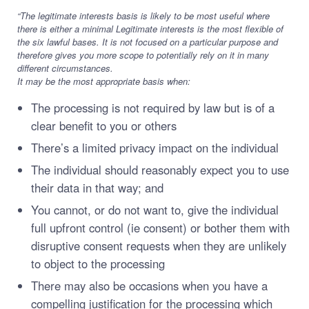
“The legitimate interests basis is likely to be most useful where
there is either a minimal Legitimate interests is the most flexible of
the six lawful bases. It is not focused on a particular purpose and
therefore gives you more scope to potentially rely on it in many
different circumstances.
It may be the most appropriate basis when:
The processing is not required by law but is of a
clear benefit to you or others
There’s a limited privacy impact on the individual
The individual should reasonably expect you to use
their data in that way; and
You cannot, or do not want to, give the individual
full upfront control (ie consent) or bother them with
disruptive consent requests when they are unlikely
to object to the processing
There may also be occasions when you have a
compelling justification for the processing which