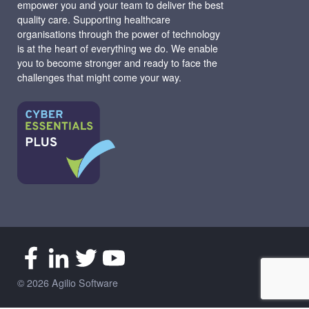
empower you and your team to deliver the best
quality care. Supporting healthcare
organisations through the power of technology
is at the heart of everything we do. We enable
you to become stronger and ready to face the
challenges that might come your way.
© 2026 Agilio Software