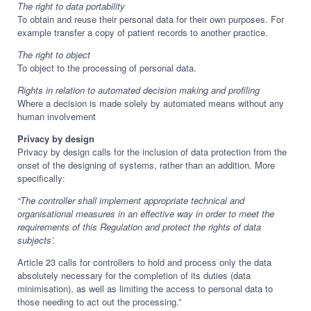
The right to data portability
To obtain and reuse their personal data for their own purposes. For
example transfer a copy of patient records to another practice.
The right to object
To object to the processing of personal data.
Rights in relation to automated decision making and profiling
Where a decision is made solely by automated means without any
human involvement
Privacy by design
Privacy by design calls for the inclusion of data protection from the
onset of the designing of systems, rather than an addition. More
specifically:
“The controller shall implement appropriate technical and
organisational measures in an effective way in order to meet the
requirements of this Regulation and protect the rights of data
subjects’.
Article 23 calls for controllers to hold and process only the data
absolutely necessary for the completion of its duties (data
minimisation), as well as limiting the access to personal data to
those needing to act out the processing.”