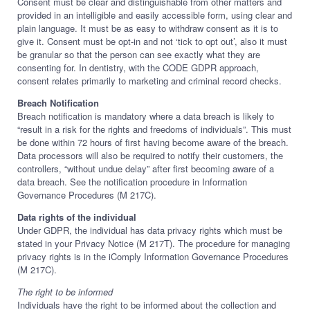
Consent must be clear and distinguishable from other matters and
provided in an intelligible and easily accessible form, using clear and
plain language. It must be as easy to withdraw consent as it is to
give it. Consent must be opt-in and not ‘tick to opt out’, also it must
be granular so that the person can see exactly what they are
consenting for. In dentistry, with the CODE GDPR approach,
consent relates primarily to marketing and criminal record checks.
Breach Notification
Breach notification is mandatory where a data breach is likely to
“result in a risk for the rights and freedoms of individuals”. This must
be done within 72 hours of first having become aware of the breach.
Data processors will also be required to notify their customers, the
controllers, “without undue delay” after first becoming aware of a
data breach. See the notification procedure in Information
Governance Procedures (M 217C).
Data rights of the individual
Under GDPR, the individual has data privacy rights which must be
stated in your Privacy Notice (M 217T). The procedure for managing
privacy rights is in the iComply Information Governance Procedures
(M 217C).
The right to be informed
Individuals have the right to be informed about the collection and