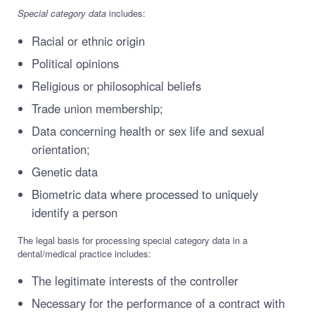
Special category data
includes:
Racial or ethnic origin
Political opinions
Religious or philosophical beliefs
Trade union membership;
Data concerning health or sex life and sexual
orientation;
Genetic data
Biometric data where processed to uniquely
identify a person
The legal basis for processing special category data in a
dental/medical practice includes:
The legitimate interests of the controller
Necessary for the performance of a contract with