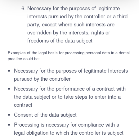
Necessary for the purposes of legitimate
interests pursued by the controller or a third
party, except where such interests are
overridden by the interests, rights or
freedoms of the data subject
Examples of the legal basis for processing personal data in a dental
practice could be:
Necessary for the purposes of legitimate Interests
pursued by the controller
Necessary for the performance of a contract with
the data subject or to take steps to enter into a
contract
Consent of the data subject
Processing is necessary for compliance with a
legal obligation to which the controller is subject