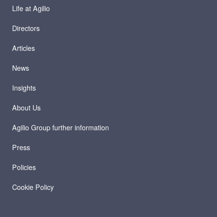
Life at Agilio
Directors
Articles
News
Insights
About Us
Agilio Group further information
Press
Policies
Cookie Policy