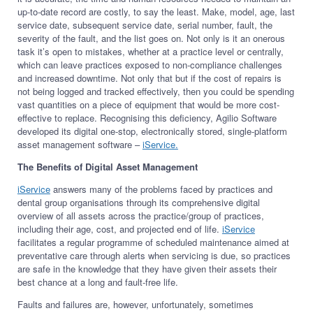
up-to-date record are costly, to say the least. Make, model, age, last
service date, subsequent service date, serial number, fault, the
severity of the fault, and the list goes on. Not only is it an onerous
task it’s open to mistakes, whether at a practice level or centrally,
which can leave practices exposed to non-compliance challenges
and increased downtime. Not only that but if the cost of repairs is
not being logged and tracked effectively, then you could be spending
vast quantities on a piece of equipment that would be more cost-
effective to replace. Recognising this deficiency, Agilio Software
developed its digital one-stop, electronically stored, single-platform
asset management software –
iService.
The Benefits of Digital Asset Management
iService
answers many of the problems faced by practices and
dental group organisations through its comprehensive digital
overview of all assets across the practice/group of practices,
including their age, cost, and projected end of life.
iService
facilitates a regular programme of scheduled maintenance aimed at
preventative care through alerts when servicing is due, so practices
are safe in the knowledge that they have given their assets their
best chance at a long and fault-free life.
Faults and failures are, however, unfortunately, sometimes