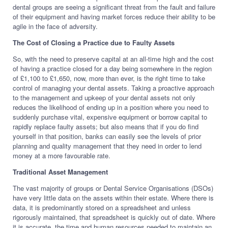
dental groups are seeing a significant threat from the fault and failure
of their equipment and having market forces reduce their ability to be
agile in the face of adversity.
The Cost of Closing a Practice due to Faulty Assets
So, with the need to preserve capital at an all-time high and the cost
of having a practice closed for a day being somewhere in the region
of £1,100 to £1,650, now, more than ever, is the right time to take
control of managing your dental assets. Taking a proactive approach
to the management and upkeep of your dental assets not only
reduces the likelihood of ending up in a position where you need to
suddenly purchase vital, expensive equipment or borrow capital to
rapidly replace faulty assets; but also means that if you do find
yourself in that position, banks can easily see the levels of prior
planning and quality management that they need in order to lend
money at a more favourable rate.
Traditional Asset Management
The vast majority of groups or Dental Service Organisations (DSOs)
have very little data on the assets within their estate. Where there is
data, it is predominantly stored on a spreadsheet and unless
rigorously maintained, that spreadsheet is quickly out of date. Where
it is accurate, the time and human resources needed to maintain an