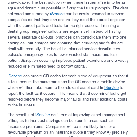
unavoidable. The best solution when these issues arise is to be as
agile and dynamic as possible in fixing the faults promptly. The data
collected and stored by
iService
can be easily provided to service
companies so that they can ensure they send the correct engineer
with the correct parts and tools for the right assets. If running a
dental group, engineer callouts are expensive! Instead of having
several separate call-outs, practices can consolidate them into one,
saving call-out charges and ensuring that servicing and faults are
dealt with promptly. The benefit of planned service downtime vs
episodic emergency fixes is fewer wasted staff hours and less
patient disruption equalling improved patient experience and a vastly
reduced or eliminated need to borrow capital.
iService
can create QR codes for each piece of equipment so that if
a fault occurs the nurse can scan the QR code on a mobile device
which will then take them to the relevant asset card in
iService
to
report the fault as it occurs. This means that those minor faults get
resolved before they become major faults and incur additional costs
to the business.
The benefits of
iService
don’t end at improving asset management
either, as further cost savings can be seen in areas such as
insurance premiums. Companies will be more likely to offer a
favourable premium on an insurance quote if they know A) precisely