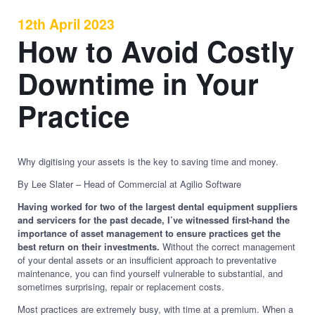
12th April 2023
How to Avoid Costly
Downtime in Your
Practice
Why digitising your assets is the key to saving time and money.
By Lee Slater – Head of Commercial at Agilio Software
Having worked for two of the largest dental equipment suppliers
and servicers for the past decade, I’ve witnessed first-hand the
importance of asset management to ensure practices get the
best return on their investments.
Without the correct management
of your dental assets or an insufficient approach to preventative
maintenance, you can find yourself vulnerable to substantial, and
sometimes surprising, repair or replacement costs.
Most practices are extremely busy, with time at a premium. When a