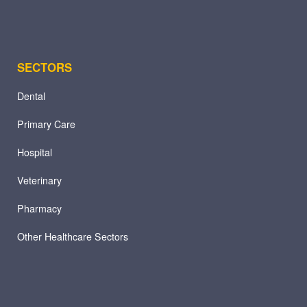
SECTORS
Dental
Primary Care
Hospital
Veterinary
Pharmacy
Other Healthcare Sectors