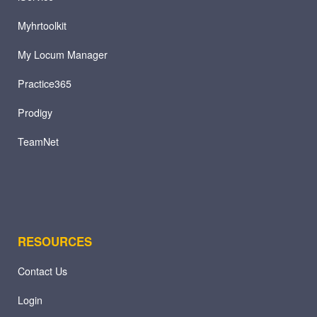
Myhrtoolkit
My Locum Manager
Practice365
Prodigy
TeamNet
RESOURCES
Contact Us
Login