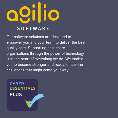
Our software solutions are designed to
empower you and your team to deliver the best
quality care. Supporting healthcare
organisations through the power of technology
is at the heart of everything we do. We enable
you to become stronger and ready to face the
challenges that might come your way.