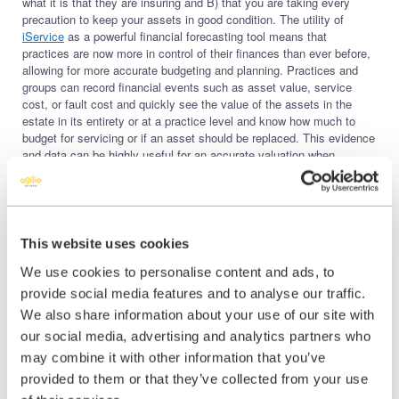
what it is that they are insuring and B) that you are taking every
precaution to keep your assets in good condition. The utility of
iService
as a powerful financial forecasting tool means that
practices are now more in control of their finances than ever before,
allowing for more accurate budgeting and planning. Practices and
groups can record financial events such as asset value, service
cost, or fault cost and quickly see the value of the assets in the
estate in its entirety or at a practice level and know how much to
budget for servicing or if an asset should be replaced. This evidence
and data can be highly useful for an accurate valuation when
negotiating the sale of a practice or group sale when the time is
right.
Finally,
iService
gives the ability to benefit from economies of scale
with service providers. The estate can be viewed as a whole and
This website uses cookies
dependent on how it’s managed if practice managers know that in
the next few months, they are going to need several dental chairs
We use cookies to personalise content and ads, to
serviced, they’ll be able to negotiate better pricing on service kits
provide social media features and to analyse our traffic.
but also reduce the cost of service contracts.
We also share information about your use of our site with
How to Know if iService is for You
our social media, advertising and analytics partners who
may combine it with other information that you’ve
For more information on how digitally managing your dental assets
with Agilio’s
iService
can save you time, money and stress while
provided to them or that they’ve collected from your use
future-proofing your business, please
book a demo here
.