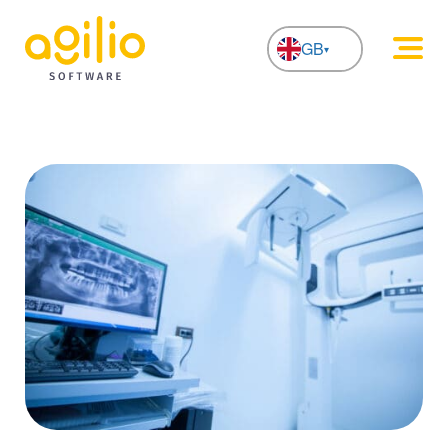
GB
NL