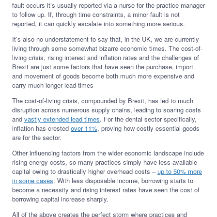
fault occurs it’s usually reported via a nurse for the practice manager
to follow up. If, through time constraints, a minor fault is not
reported, it can quickly escalate into something more serious.
It’s also no understatement to say that, in the UK, we are currently
living through some somewhat bizarre economic times. The cost-of-
living crisis, rising interest and inflation rates and the challenges of
Brexit are just some factors that have seen the purchase, import
and movement of goods become both much more expensive and
carry much longer lead times
The cost-of-living crisis, compounded by Brexit, has led to much
disruption across numerous supply chains, leading to soaring costs
and
vastly extended lead times
. For the dental sector specifically,
inflation has crested
over 11%
, proving how costly essential goods
are for the sector.
Other influencing factors from the wider economic landscape include
rising energy costs, so many practices simply have less available
capital owing to drastically higher overhead costs –
up to 50% more
in some cases
. With less disposable income, borrowing starts to
become a necessity and rising interest rates have seen the cost of
borrowing capital increase sharply.
All of the above creates the perfect storm where practices and