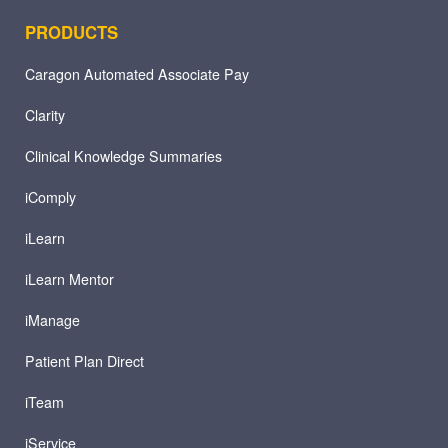
PRODUCTS
Caragon Automated Associate Pay
Clarity
Clinical Knowledge Summaries
iComply
iLearn
iLearn Mentor
iManage
Patient Plan Direct
iTeam
iService