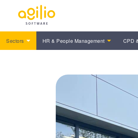
Sectors
HR & People Management
CPD &