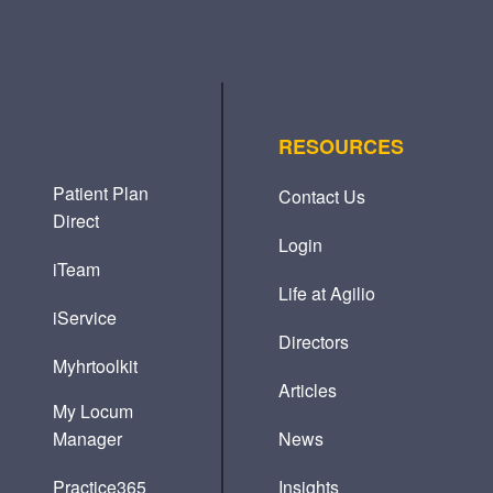
RESOURCES
Patient Plan
Contact Us
Direct
Login
iTeam
Life at Agilio
iService
Directors
Myhrtoolkit
Articles
My Locum
Manager
News
Practice365
Insights