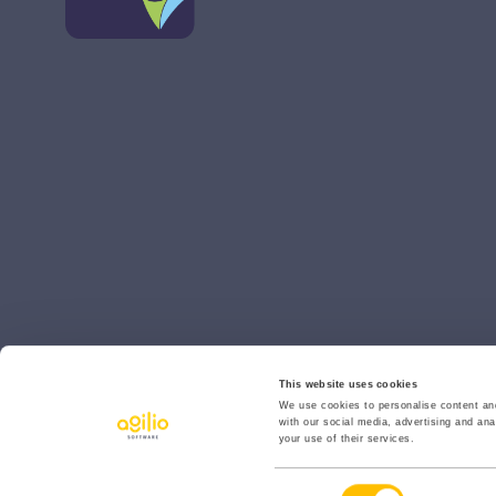
This website uses cookies
We use cookies to personalise content and
with our social media, advertising and ana
your use of their services.
© 2026 Agilio Software
Consent