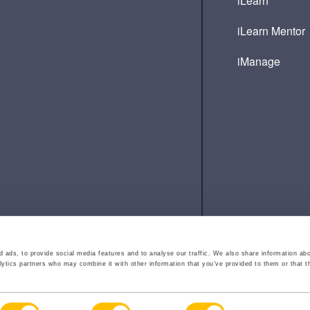
iLearn
iLearn Mentor
iManage
 ads, to provide social media features and to analyse our traffic. We also share information abo
lytics partners who may combine it with other information that you’ve provided to them or that t