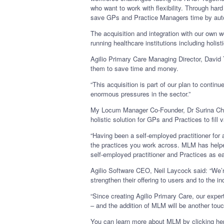
who want to work with flexibility. Through ha
save GPs and Practice Managers time by auto
The acquisition and integration with our own 
running healthcare institutions including hol
Agilio Primary Care Managing Director, David 
them to save time and money.
“This acquisition is part of our plan to contin
enormous pressures in the sector.”
My Locum Manager Co-Founder, Dr Surina Chibb
holistic solution for GPs and Practices to fil
“Having been a self-employed practitioner fo
the practices you work across. MLM has helped
self-employed practitioner and Practices as e
Agilio Software CEO, Neil Laycock said: “We’r
strengthen their offering to users and to the in
“Since creating Agilio Primary Care, our expe
– and the addition of MLM will be another touc
You can learn more about MLM by clicking here