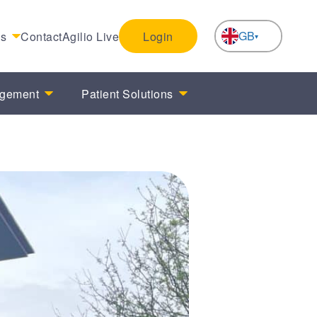
GB
es
Contact
Agilio Live
Login
NL
agement
Patient Solutions