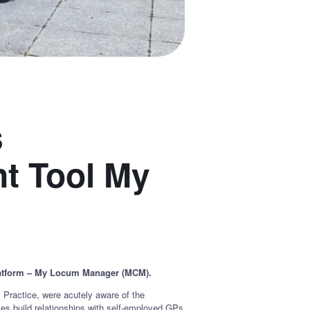
s
nt Tool My
 platform – My Locum Manager (MCM).
ractice, were acutely aware of the
es build relationships with self-employed GPs