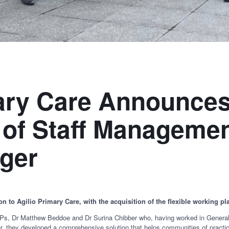
mary Care Announce
 of Staff Manageme
ger
n to Agilio Primary Care, with the acquisition of the flexible working
 Dr Matthew Beddoe and Dr Surina Chibber who, having worked in General P
r, they developed a comprehensive solution that helps communities of practic