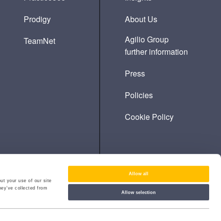
Prodigy
About Us
Agilio Group
TeamNet
further information
Press
Policies
Cookie Policy
Allow all
ut your use of our site
hey’ve collected from
Allow selection