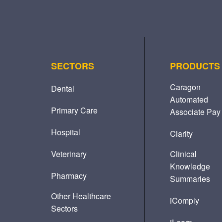
SECTORS
PRODUCTS
Caragon
Dental
Automated
Primary Care
Associate Pay
Hospital
Clarity
Veterinary
Clinical
Knowledge
Pharmacy
Summaries
Other Healthcare
iComply
Sectors