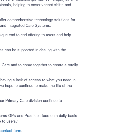
ionals, helping to cover vacant shifts and
offer comprehensive technology solutions for
, and Integrated Care Systems.
que end-to-end offering to users and help
ces can be supported in dealing with the
Care and to come together to create a totally
having a lack of access to what you need in
e hope to continue to make the life of the
ur Primary Care division continue to
blems GPs and Practices face on a daily basis
 to users.”
 contact form
.