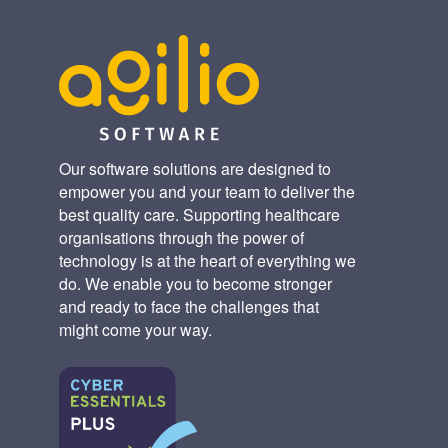
Our software solutions are designed to
empower you and your team to deliver the
best quality care. Supporting healthcare
organisations through the power of
technology is at the heart of everything we
do. We enable you to become stronger
and ready to face the challenges that
might come your way.