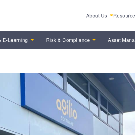
About Us
Resourc
 E-Learning
Risk & Compliance
Asset Man