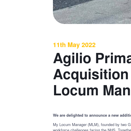
11th May 2022
Agilio Pri
Acquisition
Locum Man
We are delighted to announce a new additio
My Locum Manager (MLM), founded by two GPs,
workforce challenges facing the NHS. Togethe