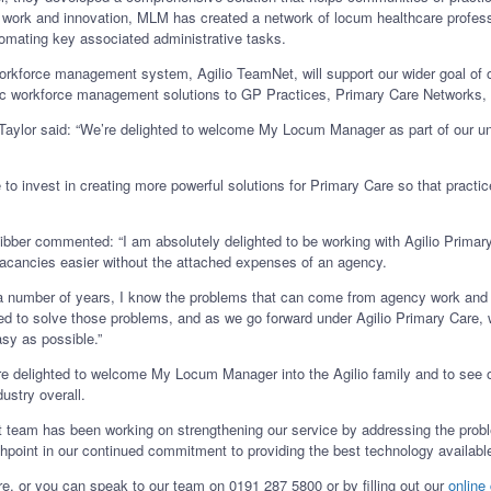
rd work and innovation, MLM has created a network of locum healthcare profess
mating key associated administrative tasks.
workforce management system, Agilio TeamNet, will support our wider goal of 
istic workforce management solutions to GP Practices, Primary Care Networks
Taylor said: “We’re delighted to welcome My Locum Manager as part of our uni
ue to invest in creating more powerful solutions for Primary Care so that practi
er commented: “I am absolutely delighted to be working with Agilio Primary 
l vacancies easier without the attached expenses of an agency.
r a number of years, I know the problems that can come from agency work and 
 to solve those problems, and as we go forward under Agilio Primary Care, w
asy as possible.”
e delighted to welcome My Locum Manager into the Agilio family and to see o
dustry overall.
rt team has been working on strengthening our service by addressing the pro
hpoint in our continued commitment to providing the best technology available
, or you can speak to our team on 0191 287 5800 or by filling out our
online