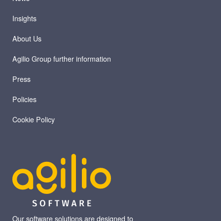
Insights
About Us
Agilio Group further information
Press
Policies
Cookie Policy
Our software solutions are designed to