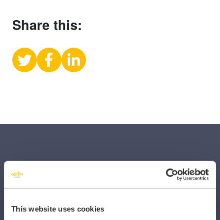
Share this:
Share
Share
Share
on
on
on
X
Facebook
LinkedIn
(Twitter)
SECTORS
This website uses cookies
Dental