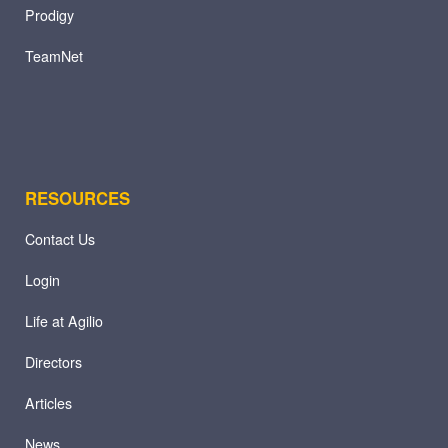
Prodigy
TeamNet
RESOURCES
Contact Us
Login
Life at Agilio
Directors
Articles
News