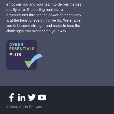
empower you and your team to deliver the best
quality care. Supporting healthcare
organisations through the power of technology
is at the heart of everything we do. We enable
you to become stronger and ready to face the
challenges that might come your way.
© 2026 Agilio Software