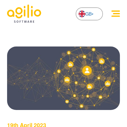
GB
NL
19th April 2023