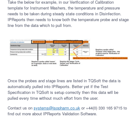
Take the below for example, in our Verification of Calibration
template for Instrument Washers, the temperature and pressure
needs to be taken during steady state conditions in Disinfection.
IPReports then needs to know both the temperature probe and stage
line from the data which to pull from.
Once the probes and stage lines are listed in TQSoft the data is
automatically pulled into IPReports. Better yet if the Test
Specification in TQSoft is setup correctly then this data will be
pulled every time without much effort from the user.
Contact us on
systems@isopharm.co.uk
or +44(0) 330 165 9715 to
find out more about IPReports Validation Software.