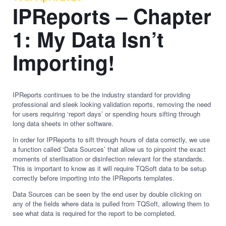
IPReports – Chapter
1: My Data Isn’t
Importing!
IPReports continues to be the industry standard for providing
professional and sleek looking validation reports, removing the need
for users requiring ‘report days’ or spending hours sifting through
long data sheets in other software.
In order for IPReports to sift through hours of data correctly, we use
a function called ‘Data Sources’ that allow us to pinpoint the exact
moments of sterilisation or disinfection relevant for the standards.
This is important to know as it will require TQSoft data to be setup
correctly before importing into the IPReports templates.
Data Sources can be seen by the end user by double clicking on
any of the fields where data is pulled from TQSoft, allowing them to
see what data is required for the report to be completed.