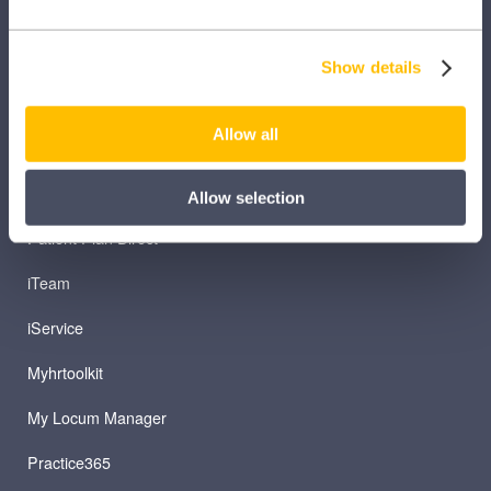
Clinical Knowledge Summaries
iComply
Show details
iLearn
Allow all
iLearn Mentor
iManage
Allow selection
Patient Plan Direct
iTeam
iService
Myhrtoolkit
My Locum Manager
Practice365