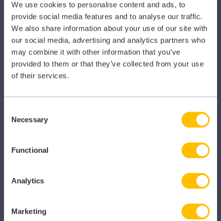
We use cookies to personalise content and ads, to
provide social media features and to analyse our traffic.
Primary Care
We also share information about your use of our site with
Hospital
our social media, advertising and analytics partners who
may combine it with other information that you’ve
Veterinary
provided to them or that they’ve collected from your use
of their services.
Pharmacy
Other Healthcare Sectors
Consent
Necessary
Selection
Functional
PRODUCTS
Analytics
Caragon Automated Associate Pay
Clarity
Marketing