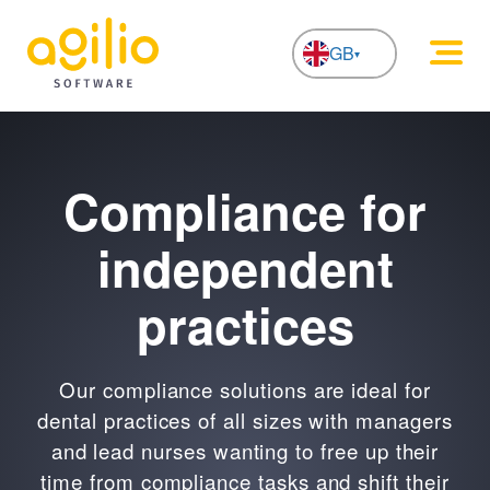
GB
NL
Compliance for
independent
practices
Our compliance solutions are ideal for
dental practices of all sizes with managers
and lead nurses wanting to free up their
time from compliance tasks and shift their