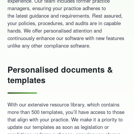
experience. Our team includes former practice
managers, ensuring your practice adheres to
the latest guidance and requirements. Rest assured,
your policies, procedures, and audits are in capable
hands. We offer personalised attention and
continuously enhance our software with new features
unlike any other compliance software.
Personalised documents &
templates
With our extensive resource library, which contains
more than 500 templates, you’ll have access to those
that align with your practice. We make it a priority to
update our templates as soon as legislation or