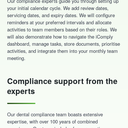
Our compliance experts guide you through setting up
your initial calendar cycle. We add review dates,
servicing dates, and expiry dates. We will configure
reminders at your preferred intervals and allocate
activities to team members based on their roles. We
will also demonstrate how to navigate the iComply
dashboard, manage tasks, store documents, prioritise
activities, and integrate them into your monthly team
meeting.
Compliance support from the
experts
Our dental compliance team boasts extensive
expertise, with over 100 years of combined