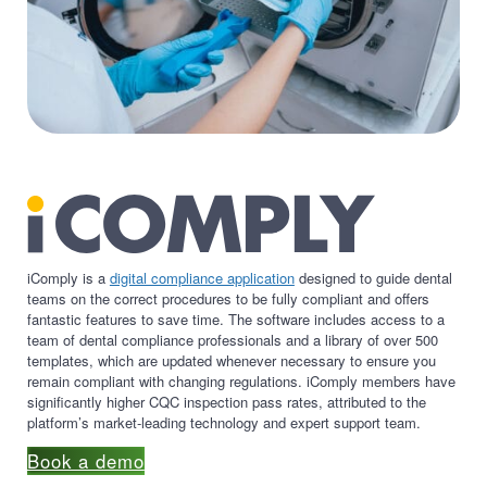
iComply is a
digital compliance application
designed to guide dental
teams on the correct procedures to be fully compliant and offers
fantastic features to save time. The software includes access to a
team of dental compliance professionals and a library of over 500
templates, which are updated whenever necessary to ensure you
remain compliant with changing regulations. iComply members have
significantly higher CQC inspection pass rates, attributed to the
platform’s market-leading technology and expert support team.
Book a demo