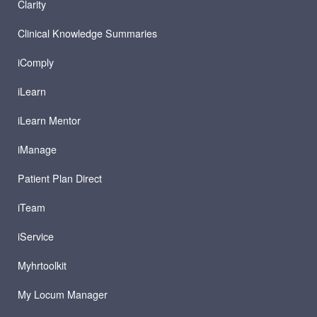
Clarity
Clinical Knowledge Summaries
iComply
iLearn
iLearn Mentor
iManage
Patient Plan Direct
iTeam
iService
Myhrtoolkit
My Locum Manager