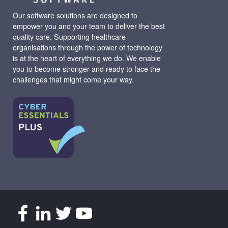
Our software solutions are designed to
empower you and your team to deliver the best
quality care. Supporting healthcare
organisations through the power of technology
is at the heart of everything we do. We enable
you to become stronger and ready to face the
challenges that might come your way.