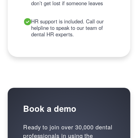
don’t get lost if someone leaves
HR support is included. Call our
helpline to speak to our team of
dental HR experts.
Book a demo
Ready to join over 30,000 dental
professionals in using the