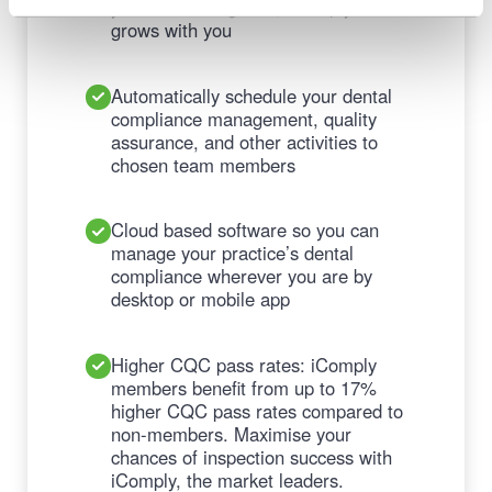
your business grows, iComply
grows with you
Automatically schedule your dental
compliance management, quality
assurance, and other activities to
chosen team members
Cloud based software so you can
manage your practice’s dental
compliance wherever you are by
desktop or mobile app
Higher CQC pass rates: iComply
members benefit from up to 17%
higher CQC pass rates compared to
non-members. Maximise your
chances of inspection success with
iComply, the market leaders.