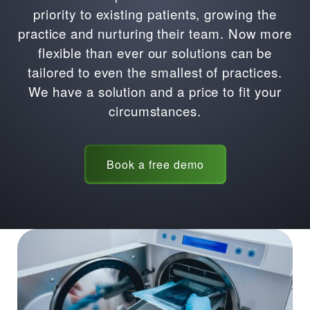
priority to existing patients, growing the
practice and nurturing their team. Now more
flexible than ever our solutions can be
tailored to even the smallest of practices.
We have a solution and a price to fit your
circumstances.
Book a free demo