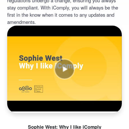
regulations undergo a change, ensuring you always
stay compliant. With iComply, you will always be the
first in the know when it comes to any updates and
amendments.
Sophie West: Why I like iComply