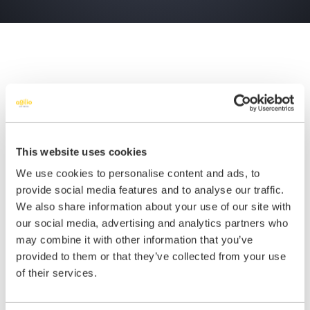
Benefits of iComply
This website uses cookies
We use cookies to personalise content and ads, to
provide social media features and to analyse our traffic.
We also share information about your use of our site with
our social media, advertising and analytics partners who
may combine it with other information that you’ve
Confidence: You can rest assured
provided to them or that they’ve collected from your use
knowing you have the most widely
of their services.
used and trusted compliance
solution in UK dentistry. We have