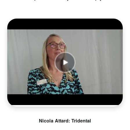
Nicola Attard: Tridental