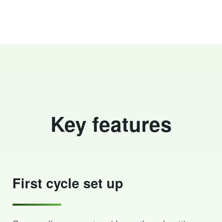
Key features
First cycle set up