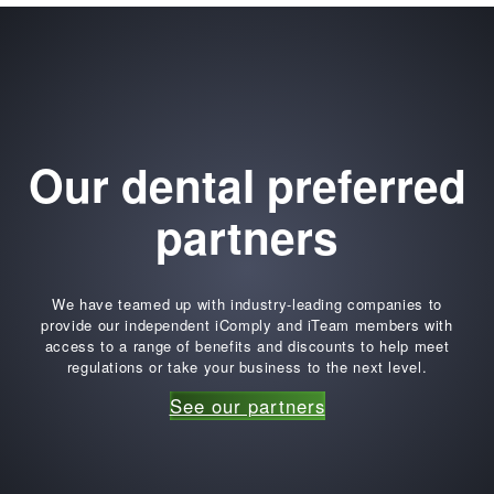
Our dental preferred
partners
We have teamed up with industry-leading companies to
provide our independent iComply and iTeam members with
access to a range of benefits and discounts to help meet
regulations or take your business to the next level.
See our partners