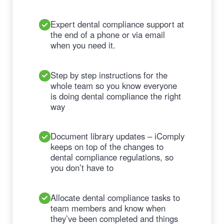
Expert dental compliance support at
the end of a phone or via email
when you need it.
Step by step instructions for the
whole team so you know everyone
is doing dental compliance the right
way
Document library updates – iComply
keeps on top of the changes to
dental compliance regulations, so
you don’t have to
Allocate dental compliance tasks to
team members and know when
they’ve been completed and things