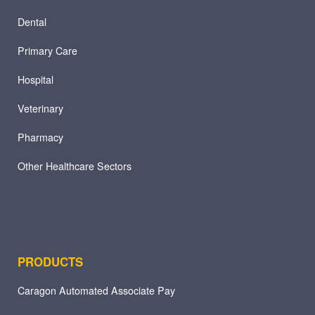
Dental
Primary Care
Hospital
Veterinary
Pharmacy
Other Healthcare Sectors
PRODUCTS
Caragon Automated Associate Pay