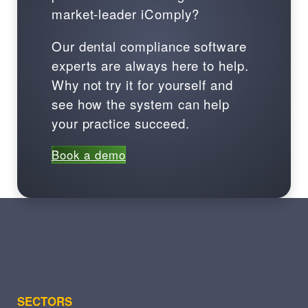
market-leader iComply?
Our dental compliance software
experts are always here to help.
Why not try it for yourself and
see how the system can help
your practice succeed.
Book a demo
SECTORS