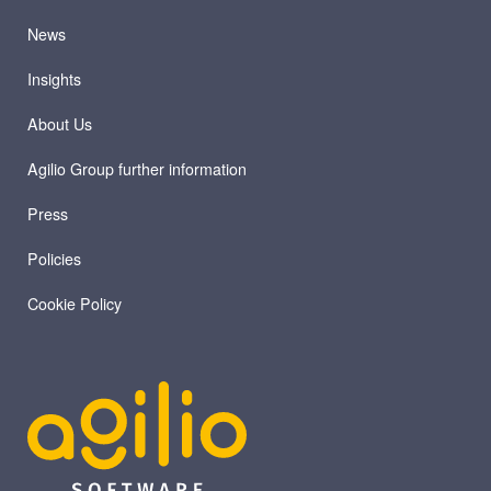
News
Insights
About Us
Agilio Group further information
Press
Policies
Cookie Policy