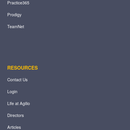
Practice365
Prodigy
TeamNet
RESOURCES
Contact Us
Login
Life at Agilio
Directors
Articles