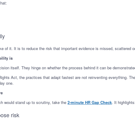
hat:
lly
 of it. It is to reduce the risk that important evidence is missed, scattered or 
ility is
cision itself. They hinge on whether the process behind it can be demonstrated
ghts Act, the practices that adapt fastest are not reinventing everything. Th
day one.
re
ch would stand up to scrutiny, take the
2-minute HR Gap Check
. It highlights
ose risk