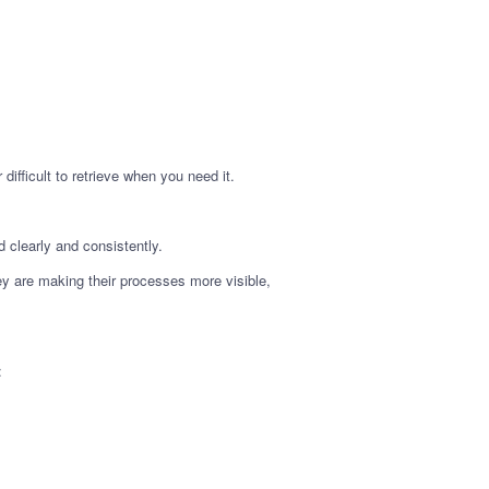
difficult to retrieve when you need it.
 clearly and consistently.
ey are making their processes more visible,
: