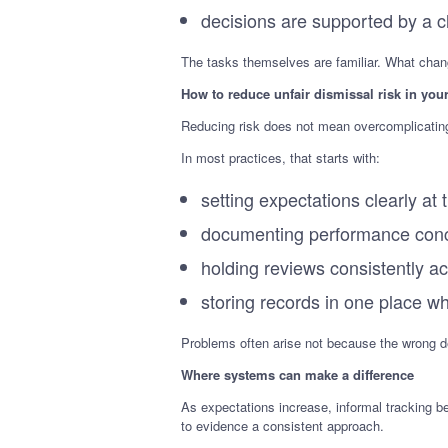
decisions are supported by a cle
The tasks themselves are familiar. What chang
How to reduce unfair dismissal risk in your
Reducing risk does not mean overcomplicating 
In most practices, that starts with:
setting expectations clearly a
documenting performance conc
holding reviews consistently 
storing records in one place w
Problems often arise not because the wrong de
Where systems can make a difference
As expectations increase, informal tracking 
to evidence a consistent approach.