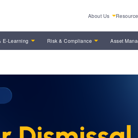
About Us
Resourc
 E-Learning
Risk & Compliance
Asset Man