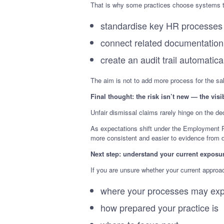
That is why some practices choose systems t
standardise key HR processes
connect related documentation
create an audit trail automatica
The aim is not to add more process for the sake
Final thought: the risk isn’t new — the visib
Unfair dismissal claims rarely hinge on the de
As expectations shift under the Employment Ri
more consistent and easier to evidence from 
Next step: understand your current exposu
If you are unsure whether your current approa
where your processes may exp
how prepared your practice is