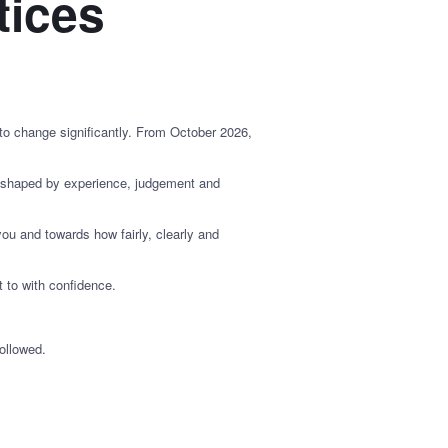
tices
 to change significantly. From October 2026,
s shaped by experience, judgement and
u and towards how fairly, clearly and
 to with confidence.
ollowed.