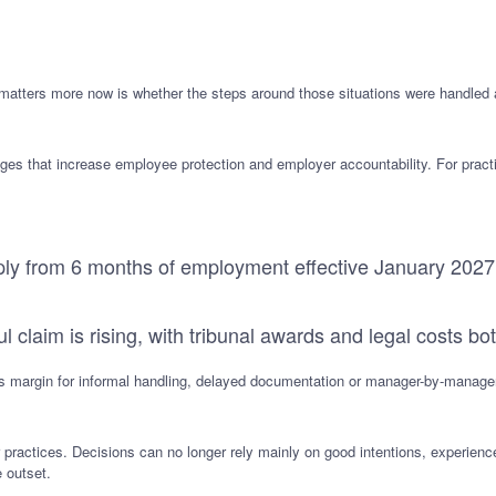
matters more now is whether the steps around those situations were handled
s that increase employee protection and employer accountability. For pract
pply from 6 months of employment effective January 2027
ul claim is rising, with tribunal awards and legal costs bo
less margin for informal handling, delayed documentation or manager-by-manager
 practices. Decisions can no longer rely mainly on good intentions, experien
e outset.