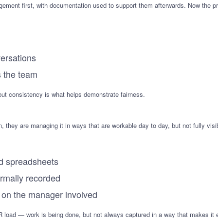
gement first, with documentation used to support them afterwards. Now the pro
ersations
s the team
but consistency is what helps demonstrate fairness.
, they are managing it in ways that are workable day to day, but not fully vis
nd spreadsheets
ormally recorded
 on the manager involved
R load — work is being done, but not always captured in a way that makes it e