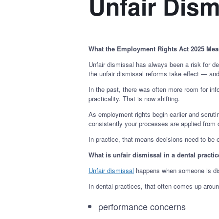
Unfair Dism
What the Employment Rights Act 2025 Mean
Unfair dismissal has always been a risk for d
the unfair dismissal reforms take effect — an
In the past, there was often more room for i
practicality. That is now shifting.
As employment rights begin earlier and scrut
consistently your processes are applied from 
In practice, that means decisions need to be 
What is unfair dismissal in a dental practi
Unfair dismissal
happens when someone is dismi
In dental practices, that often comes up aroun
performance concerns