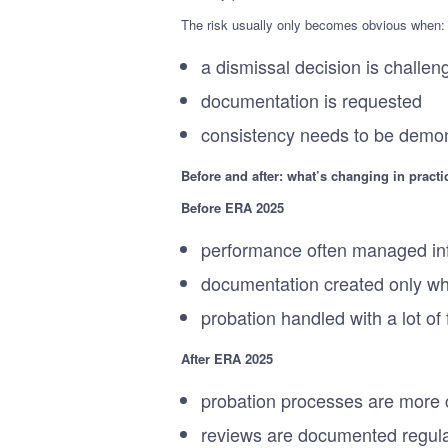
The risk usually only becomes obvious when:
a dismissal decision is challen
documentation is requested
consistency needs to be demon
Before and after: what’s changing in practi
Before ERA 2025
performance often managed in
documentation created only w
probation handled with a lot of f
After ERA 2025
probation processes are more c
reviews are documented regula