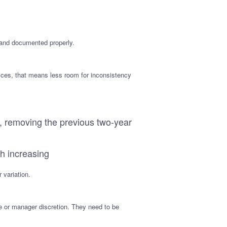
 and documented properly.
ices, that means less room for inconsistency
, removing the previous two-year
th increasing
 variation.
ce or manager discretion. They need to be