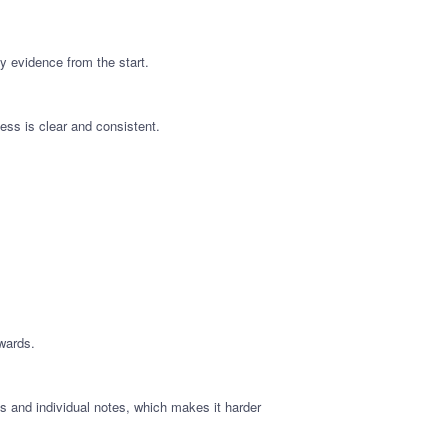
y evidence from the start.
ess is clear and consistent.
wards.
 and individual notes, which makes it harder