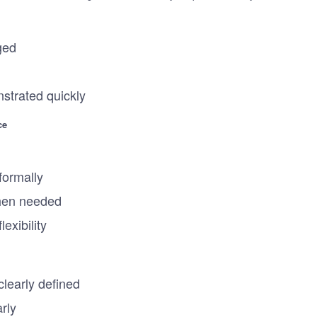
ged
strated quickly
ce
formally
hen needed
lexibility
learly defined
rly