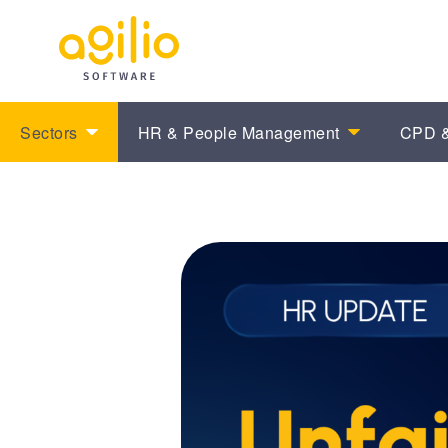
Sectors
HR & People Management
CPD &