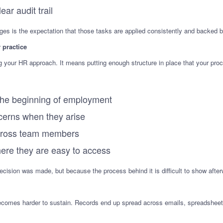
ar audit trail
es is the expectation that those tasks are applied consistently and backed b
 practice
your HR approach. It means putting enough structure in place that your proc
t the beginning of employment
erns when they arise
across team members
here they are easy to access
cision was made, but because the process behind it is difficult to show after
becomes harder to sustain. Records end up spread across emails, spreadsheets