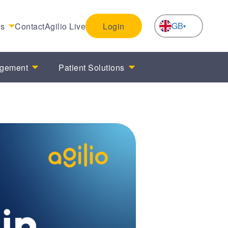
GB
es
Contact
Agilio Live
Login
NL
agement
Patient Solutions