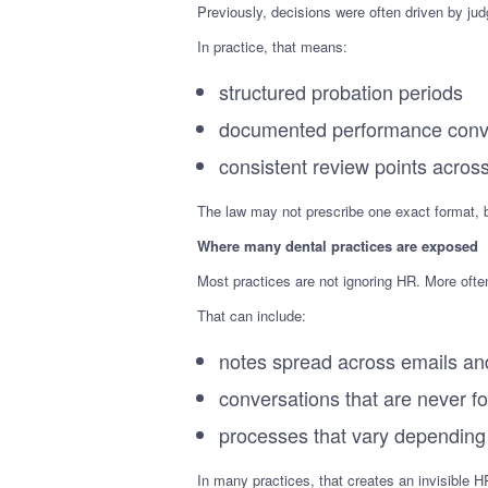
Previously, decisions were often driven by jud
In practice, that means:
structured probation periods
documented performance conv
consistent review points acros
The law may not prescribe one exact format, 
Where many dental practices are exposed
Most practices are not ignoring HR. More often
That can include:
notes spread across emails a
conversations that are never f
processes that vary depending
In many practices, that creates an invisible H