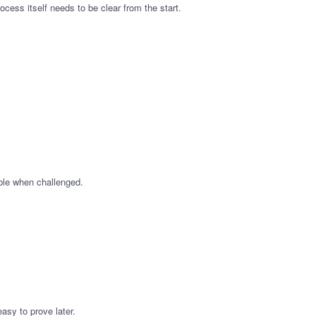
cess itself needs to be clear from the start.
ible when challenged.
asy to prove later.