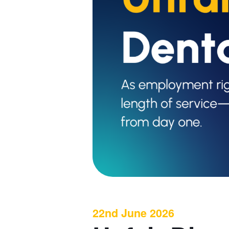
22nd June 2026