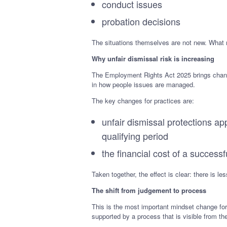
conduct issues
probation decisions
The situations themselves are not new. What 
Why unfair dismissal risk is increasing
The Employment Rights Act 2025 brings change
in how people issues are managed.
The key changes for practices are:
unfair dismissal protections a
qualifying period
the financial cost of a successf
Taken together, the effect is clear: there is 
The shift from judgement to process
This is the most important mindset change for
supported by a process that is visible from th