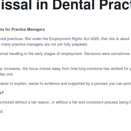
issal in Dental Prac
s for Practice Managers
ental practices. But under the Employment Rights Act 2025, that risk is about
d many practice managers are not yet fully prepared.
nformal handling in the early stages of employment. Decisions were sometime
iny increases, the focus moves away from how long someone has worked for yo
day one.
easier to explain, easier to evidence and supported by a process you can point
ce?
ssed without a fair reason, or without a fair and consistent process being f
d: