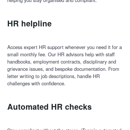
helping you stay organised and compliant.
HR helpline
Access expert HR support whenever you need it for a
small monthly fee. Our HR advisors help with staff
handbooks, employment contracts, disciplinary and
grievance issues, and bespoke documentation. From
letter writing to job descriptions, handle HR
challenges with confidence.
Automated HR checks