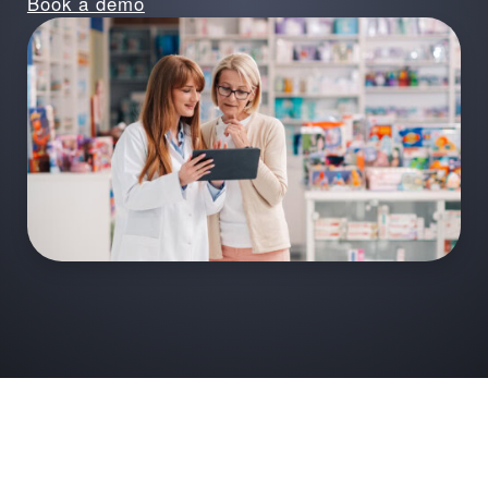
Book a demo