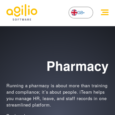
GB
NL
iTeam
Pharmacy
Running a pharmacy is about more than training
and compliance; it’s about people. iTeam helps
you manage HR, leave, and staff records in one
streamlined platform.