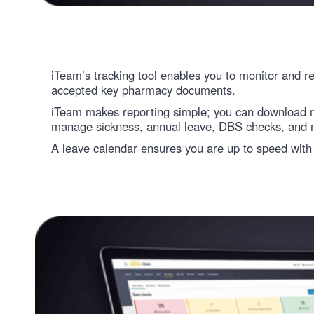
iTeam’s tracking tool enables you to monitor and
accepted key pharmacy documents.
iTeam makes reporting simple; you can download mu
manage sickness, annual leave, DBS checks, and 
A leave calendar ensures you are up to speed with