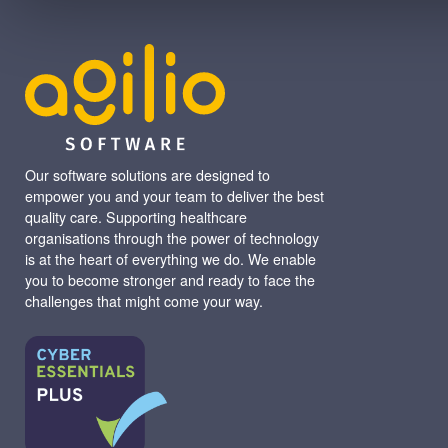
Our software solutions are designed to
empower you and your team to deliver the best
quality care. Supporting healthcare
organisations through the power of technology
is at the heart of everything we do. We enable
you to become stronger and ready to face the
challenges that might come your way.