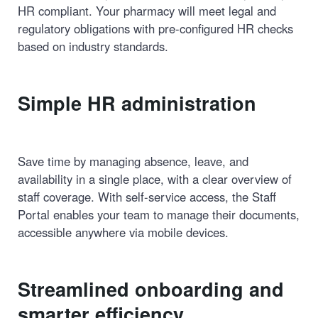
HR compliant. Your pharmacy will meet legal and
regulatory obligations with pre-configured HR checks
based on industry standards.
Simple HR administration
Save time by managing absence, leave, and
availability in a single place, with a clear overview of
staff coverage. With self-service access, the Staff
Portal enables your team to manage their documents,
accessible anywhere via mobile devices.
Streamlined onboarding and
smarter efficiency