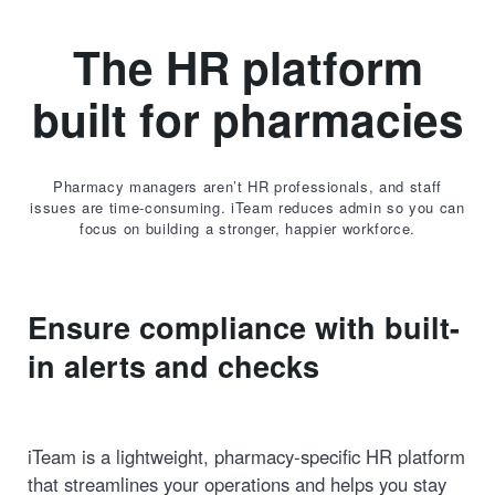
The HR platform
built for pharmacies
Pharmacy managers aren’t HR professionals, and staff
issues are time-consuming. iTeam reduces admin so you can
focus on building a stronger, happier workforce.
Ensure compliance with built-
in alerts and checks
iTeam is a lightweight, pharmacy-specific HR platform
that streamlines your operations and helps you stay