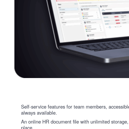
Self-service features for team members, accessibl
always available.
An online HR document file with unlimited storage,
place.