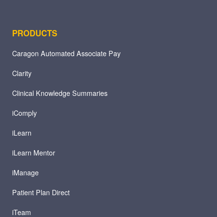
PRODUCTS
Caragon Automated Associate Pay
Clarity
Clinical Knowledge Summaries
iComply
iLearn
iLearn Mentor
iManage
Patient Plan Direct
iTeam