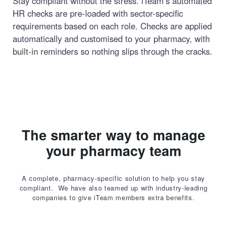
Stay compliant without the stress. iTeam’s automated
HR checks are pre-loaded with sector-specific
requirements based on each role. Checks are applied
automatically and customised to your pharmacy, with
built-in reminders so nothing slips through the cracks.
The smarter way to manage
your pharmacy team
A complete, pharmacy-specific solution to help you stay
compliant. We have also teamed up with industry-leading
companies to give iTeam members extra benefits.
Book a demo today