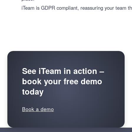
iTeam is GDPR compliant, reassuring your team tha
See iTeam in action –
book your free demo
today
Book a demo