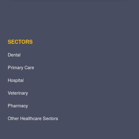
SECTORS
Dental
Primary Care
Hospital
Veterinary
Pharmacy
Other Healthcare Sectors