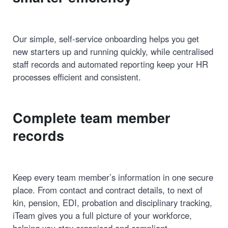
Our simple, self-service onboarding helps you get
new starters up and running quickly, while centralised
staff records and automated reporting keep your HR
processes efficient and consistent.
Complete team member
records
Keep every team member’s information in one secure
place. From contact and contract details, to next of
kin, pension, EDI, probation and disciplinary tracking,
iTeam gives you a full picture of your workforce,