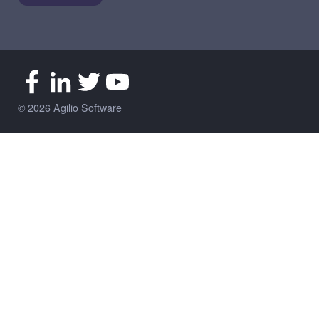
© 2026 Agilio Software