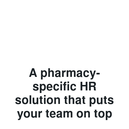
A pharmacy-
specific HR
solution that puts
your team on top