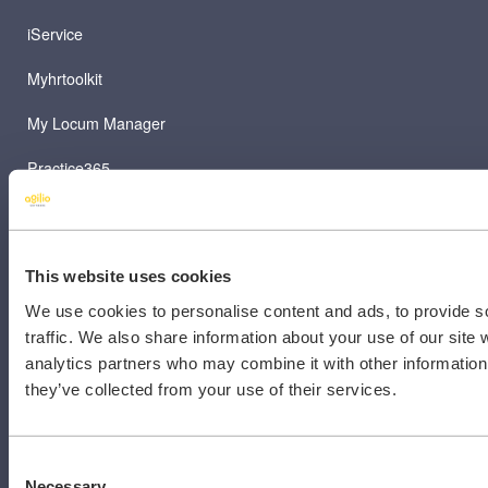
iService
Myhrtoolkit
My Locum Manager
Practice365
Prodigy
TeamNet
This website uses cookies
We use cookies to personalise content and ads, to provide s
traffic. We also share information about your use of our site 
analytics partners who may combine it with other information 
they’ve collected from your use of their services.
RESOURCES
Contact Us
Consent
Necessary