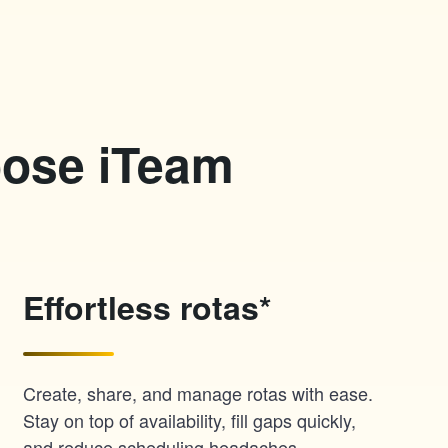
oose iTeam
Effortless rotas*
Create, share, and manage rotas with ease.
Stay on top of availability, fill gaps quickly,
and reduce scheduling headaches.