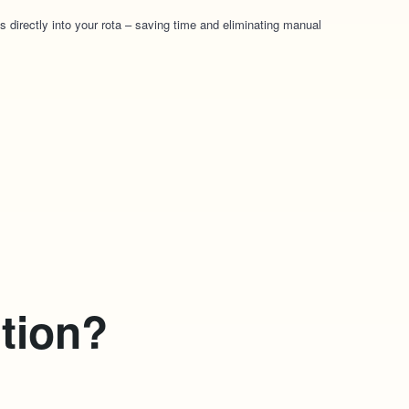
s directly into your rota – saving time and eliminating manual
ction?