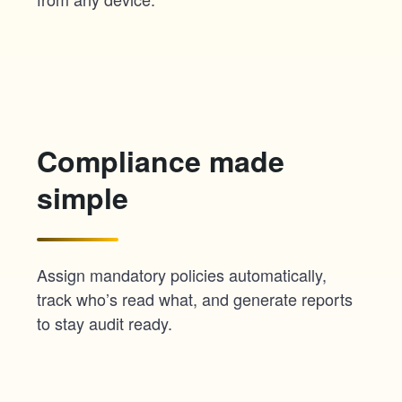
Compliance made
simple
Assign mandatory policies automatically,
track who’s read what, and generate reports
to stay audit ready.