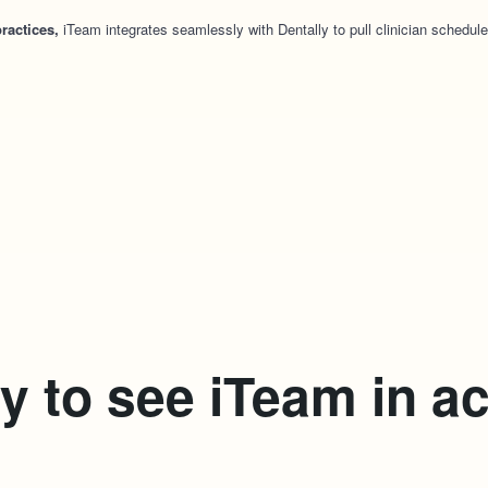
ractices,
iTeam integrates seamlessly with Dentally to pull clinician schedule
 to see iTeam in a