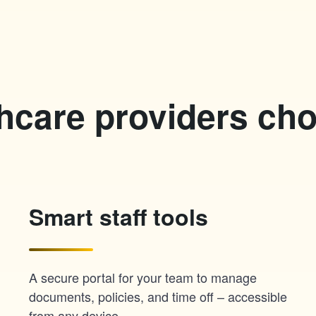
hcare providers ch
Smart staff tools
A secure portal for your team to manage
documents, policies, and time off – accessible
from any device.