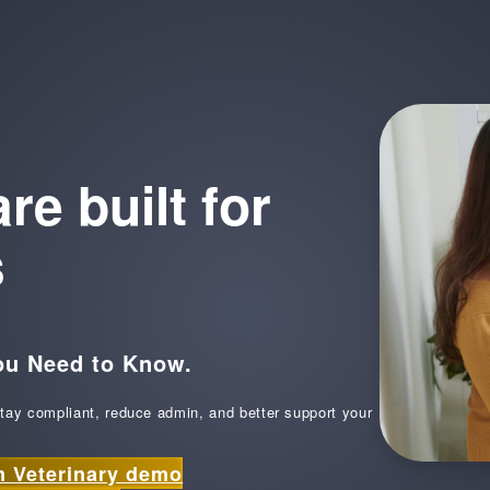
e built for
s
ou Need to Know.
tay compliant, reduce admin, and better support your
m Veterinary demo