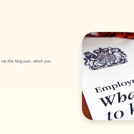
 via this blog post, which you