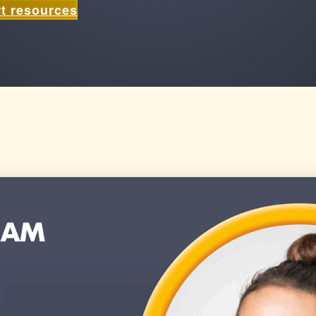
t resources