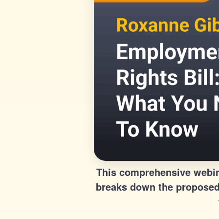
This comprehensive webina
breaks down the proposed 