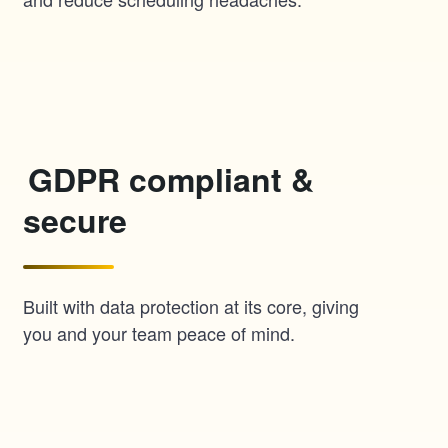
GDPR compliant &
secure
Built with data protection at its core, giving
you and your team peace of mind.