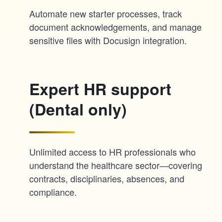
Automate new starter processes, track
document acknowledgements, and manage
sensitive files with Docusign integration.
Expert HR support
(Dental only)
Unlimited access to HR professionals who
understand the healthcare sector—covering
contracts, disciplinaries, absences, and
compliance.