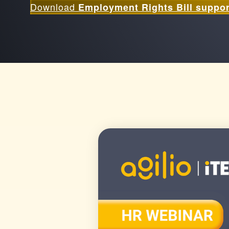
Download
Employment Rights Bill suppor