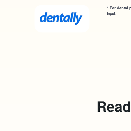
*
For dental p
input.
Ready