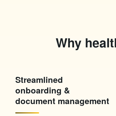
Why healt
Streamlined
onboarding &
document management