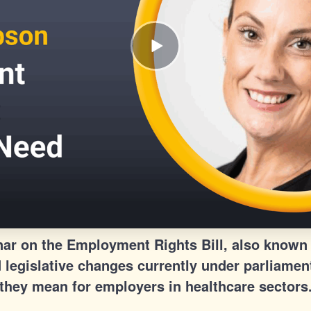
r on the Employment Rights Bill, also known 
legislative changes currently under parliamen
they mean for employers in healthcare sectors