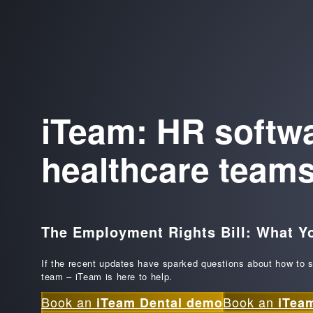
iTeam: HR softwar
healthcare team
The Employment Rights Bill: What Y
If the recent updates have sparked questions about how to s
team – iTeam is here to help.
Book an
Book an
iTeam Dental demo
iTea