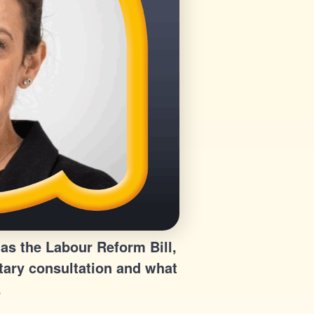
as the Labour Reform Bill,
tary consultation and what
.