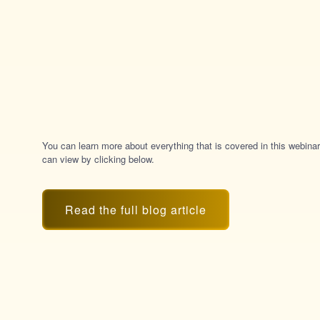
You can learn more about everything that is covered in this webinar
can view by clicking below.
Read the full blog article